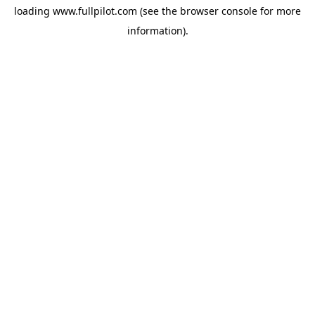
loading
www.fullpilot.com
(see the
browser console
for more
information).