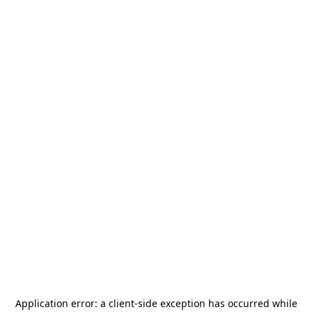
Application error: a
client
-side exception has occurred while