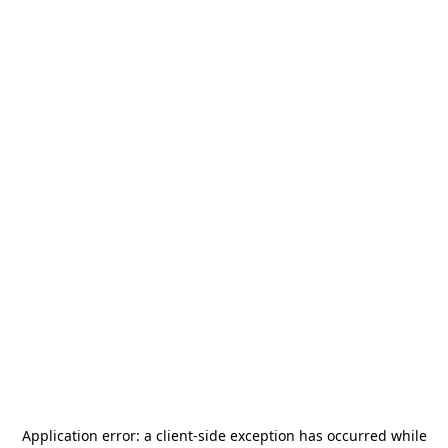
Application error: a
client
-side exception has occurred while