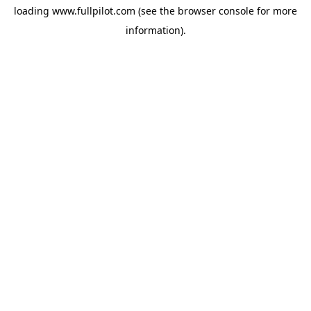
loading
www.fullpilot.com
(see the
browser console
for more
information).