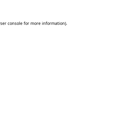
ser console
for more information).