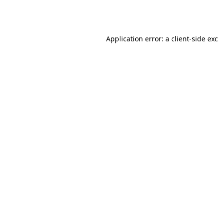
Application error: a
client
-side ex