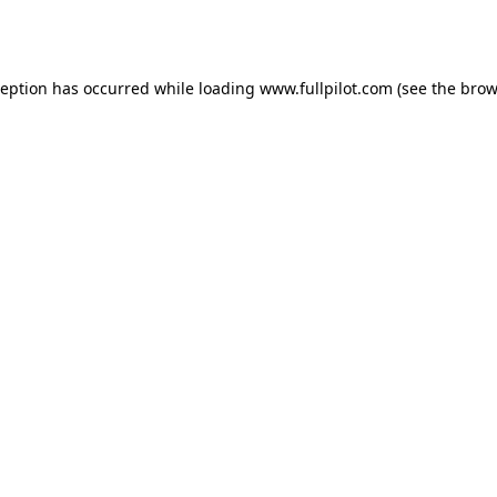
ception has occurred while loading
www.fullpilot.com
(see the
brow