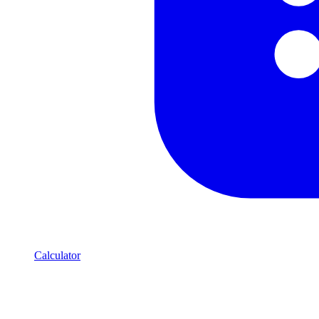
Calculator