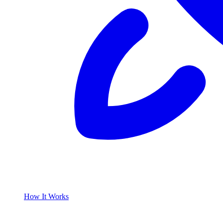
How It Works