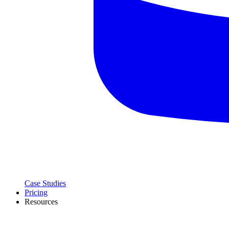
Case Studies
Pricing
Resources