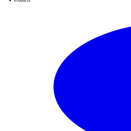
Products