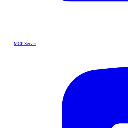
MCP Server