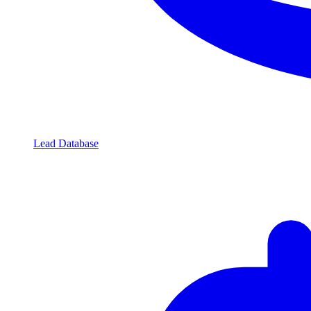
Lead Database