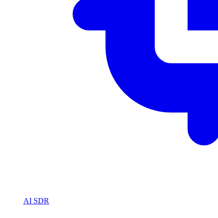
AI SDR