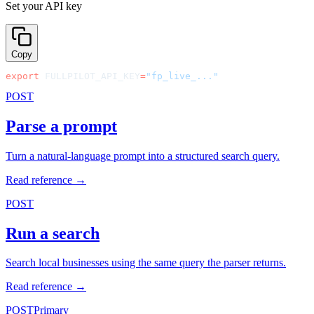
Set your API key
Copy
export
 FULLPILOT_API_KEY
=
"fp_live_..."
POST
Parse a prompt
Turn a natural-language prompt into a structured search query.
Read reference →
POST
Run a search
Search local businesses using the same query the parser returns.
Read reference →
POST
Primary