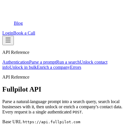
Blog
Login
Book a Call
API Reference
Authentication
Parse a prompt
Run a search
Unlock contact
info
Unlock in bulk
Enrich a company
Errors
API Reference
Fullpilot API
Parse a natural-language prompt into a search query, search local
businesses with it, then unlock or enrich a company's contact data.
Every request is a single authenticated
.
POST
Base URL
https://api.fullpilot.com