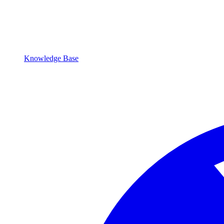
Knowledge Base