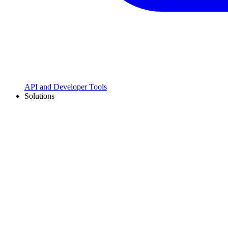
API and Developer Tools
Solutions