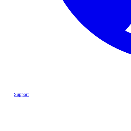
Support