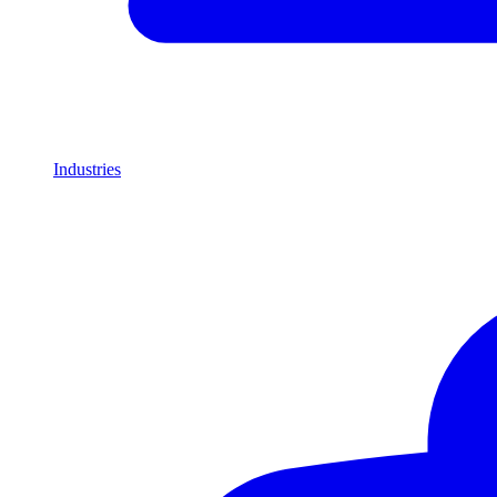
Industries