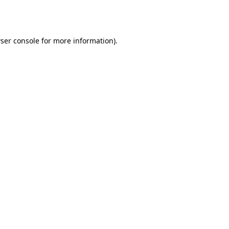
ser console
for more information).