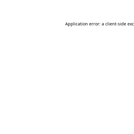
Application error: a
client
-side ex