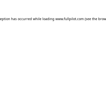
ception has occurred while loading
www.fullpilot.com
(see the
brow