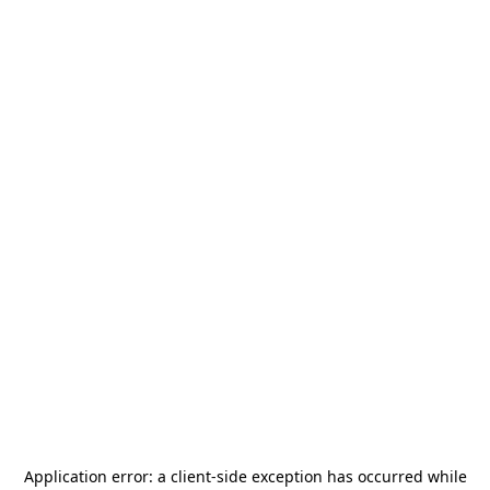
Application error: a
client
-side exception has occurred while