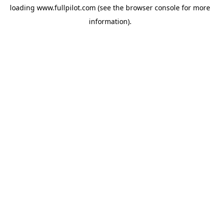
loading
www.fullpilot.com
(see the
browser console
for more
information).