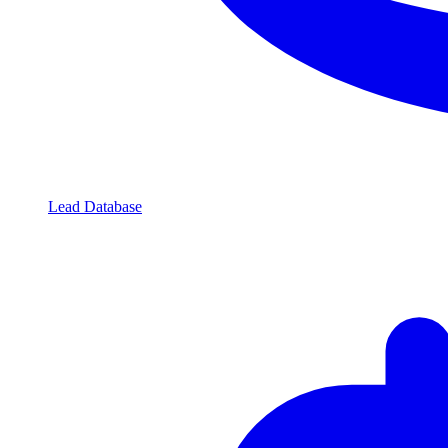
Lead Database