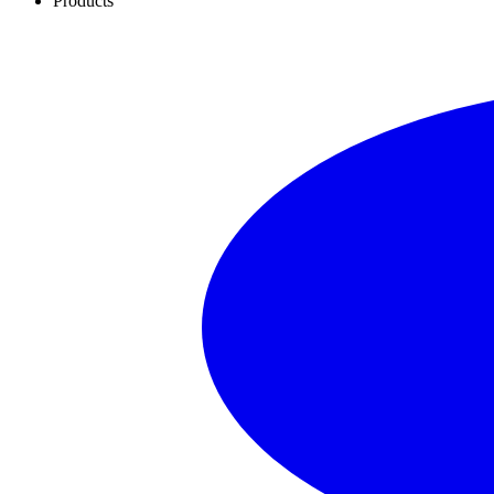
Products