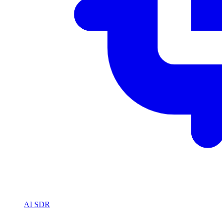
AI SDR