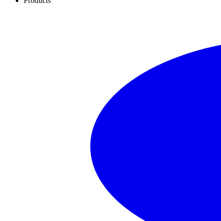
Products