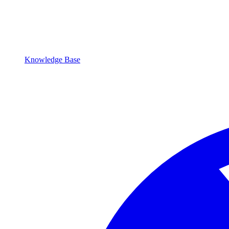
Knowledge Base