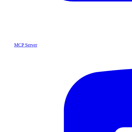
MCP Server