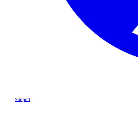
Support