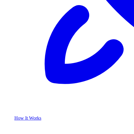
How It Works