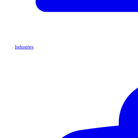
Industries