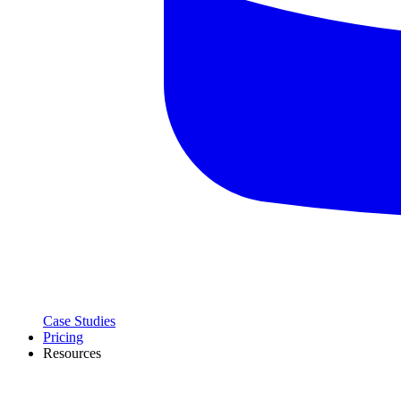
Case Studies
Pricing
Resources