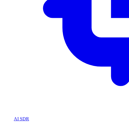
AI SDR