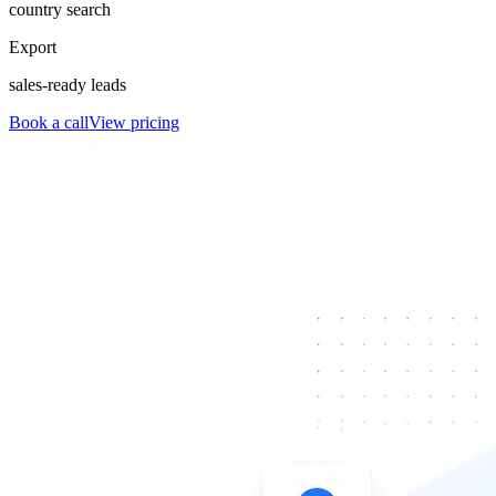
country search
Export
sales-ready leads
Book a call
View pricing