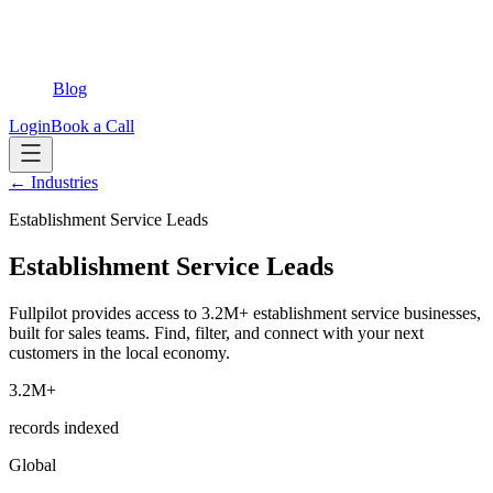
Blog
Login
Book a Call
← Industries
Establishment Service Leads
Establishment Service Leads
Fullpilot provides access to 3.2M+ establishment service businesses,
built for sales teams. Find, filter, and connect with your next
customers in the local economy.
3.2M+
records indexed
Global