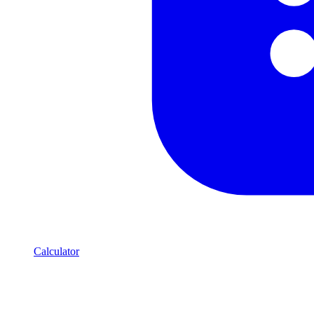
Calculator