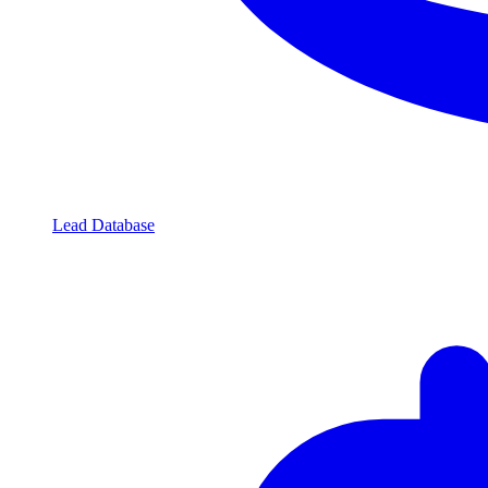
Lead Database