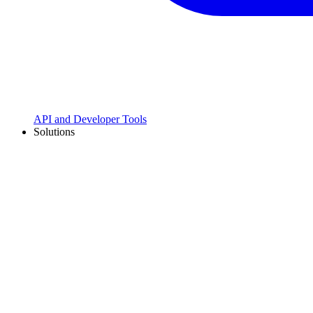
API and Developer Tools
Solutions