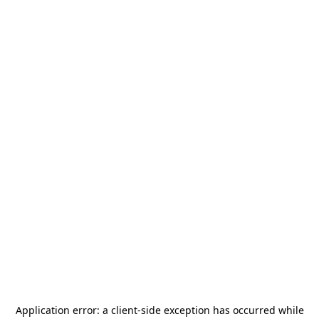
Application error: a
client
-side exception has occurred while