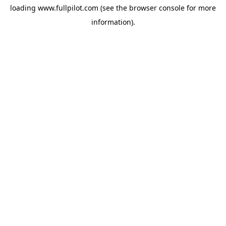
loading
www.fullpilot.com
(see the
browser console
for more
information).