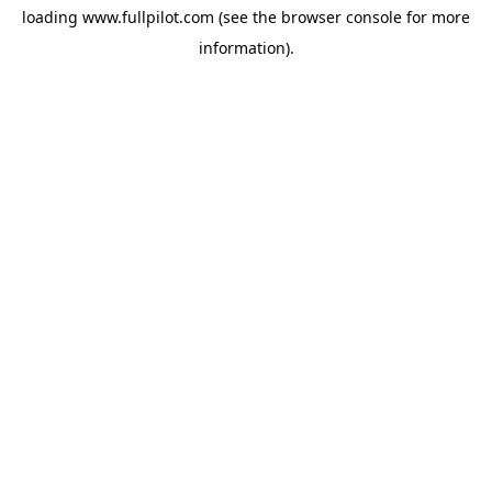
loading
www.fullpilot.com
(see the
browser console
for more
information).