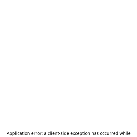
Application error: a
client
-side exception has occurred while