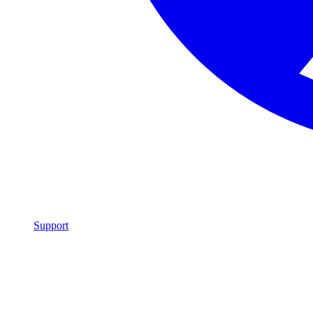
Support