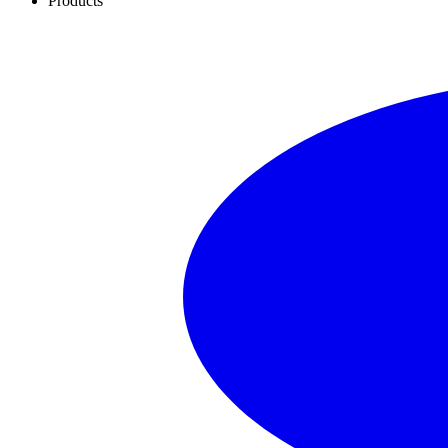
Products