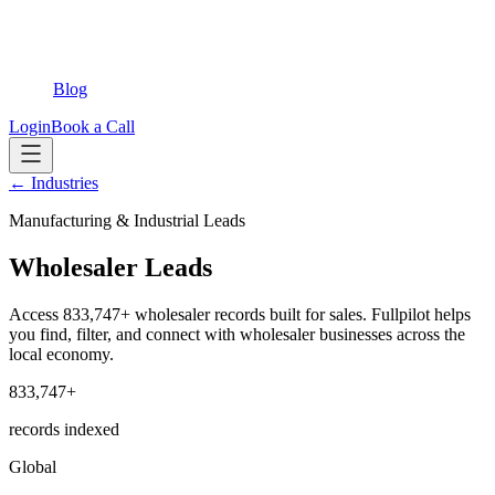
Blog
Login
Book a Call
← Industries
Manufacturing & Industrial Leads
Wholesaler Leads
Access 833,747+ wholesaler records built for sales. Fullpilot helps
you find, filter, and connect with wholesaler businesses across the
local economy.
833,747+
records indexed
Global