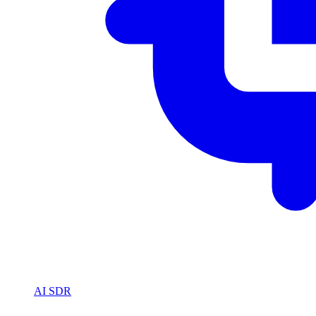
AI SDR