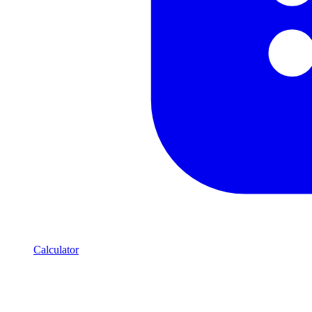
Calculator