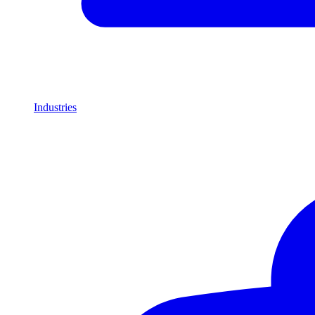
Industries