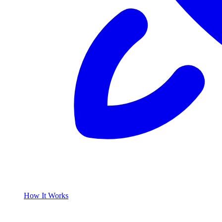
How It Works