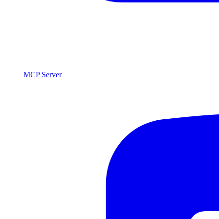
MCP Server