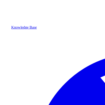
Knowledge Base