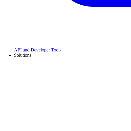
API and Developer Tools
Solutions