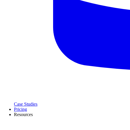
Case Studies
Pricing
Resources