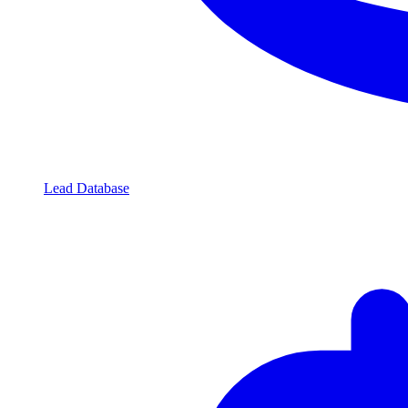
Lead Database