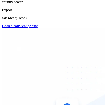
country search
Export
sales-ready leads
Book a call
View pricing