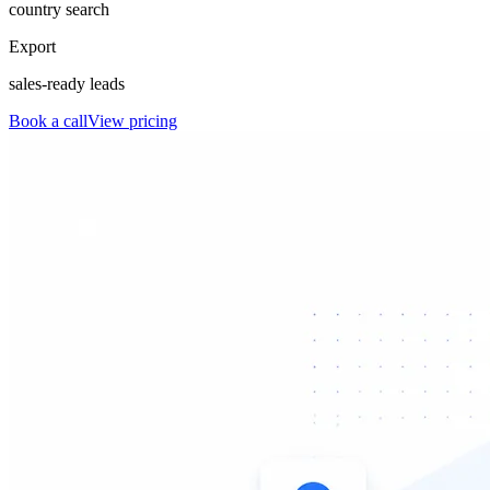
country search
Export
sales-ready leads
Book a call
View pricing