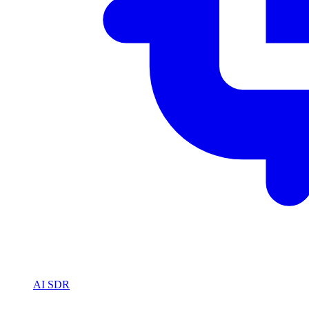
AI SDR