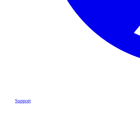
Support