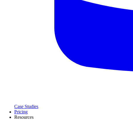
Case Studies
Pricing
Resources