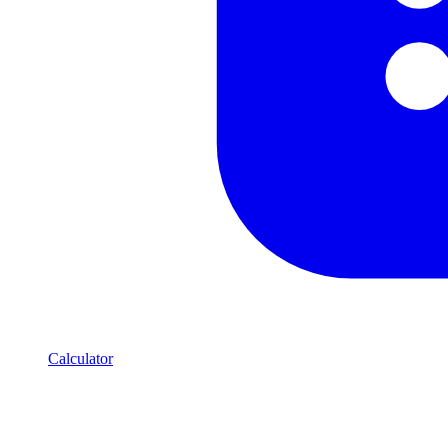
Calculator