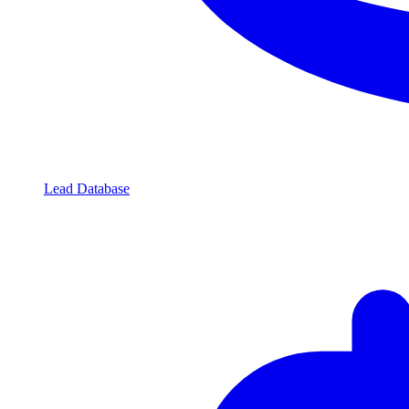
Lead Database