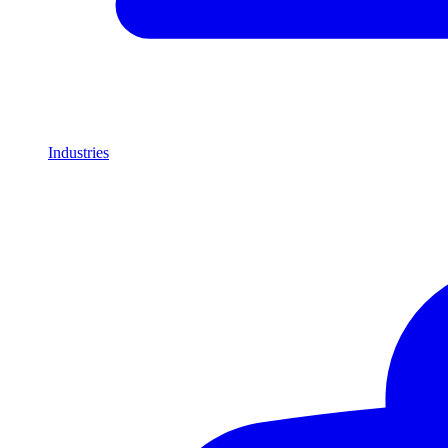
Industries