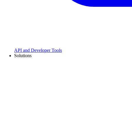
API and Developer Tools
Solutions