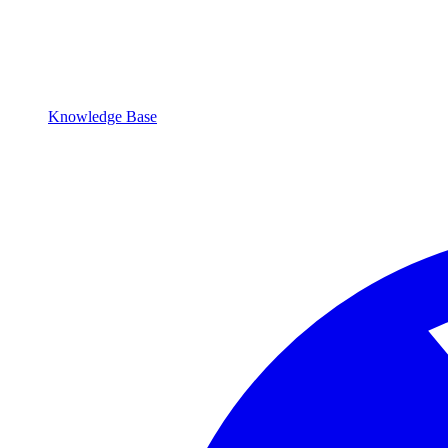
Knowledge Base