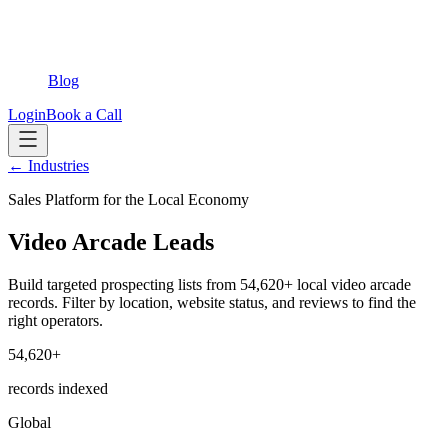
Blog
Login
Book a Call
← Industries
Sales Platform for the Local Economy
Video Arcade Leads
Build targeted prospecting lists from 54,620+ local video arcade
records. Filter by location, website status, and reviews to find the
right operators.
54,620+
records indexed
Global