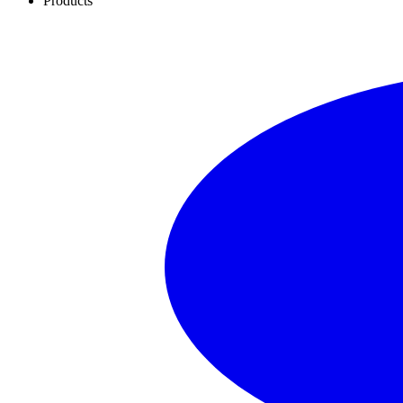
Products