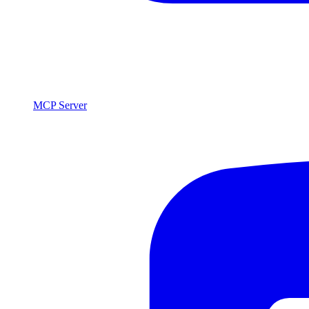
MCP Server