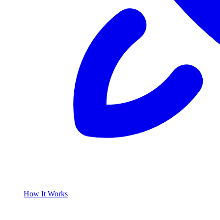
How It Works