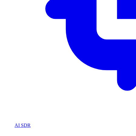
AI SDR