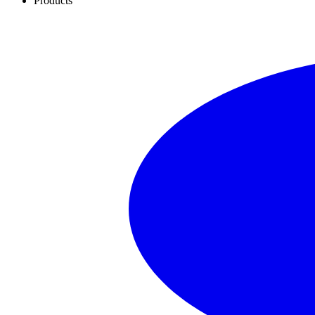
Products