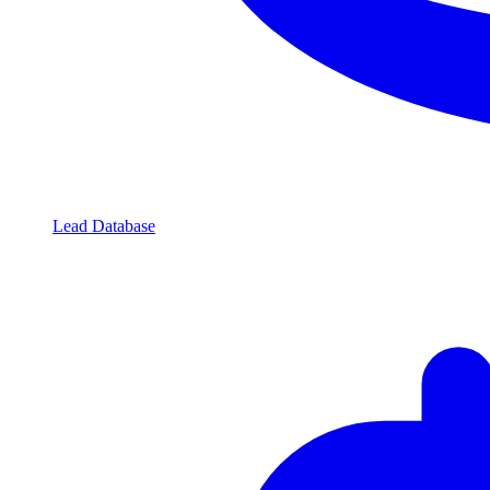
Lead Database