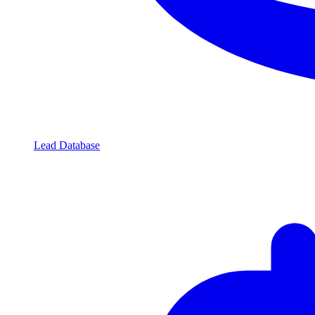
Lead Database