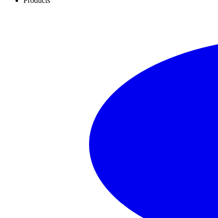
Products