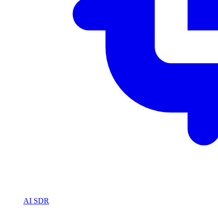
AI SDR