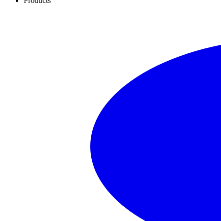
Products