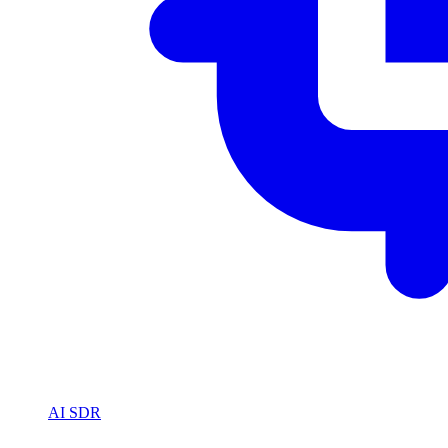
AI SDR