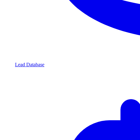
Lead Database