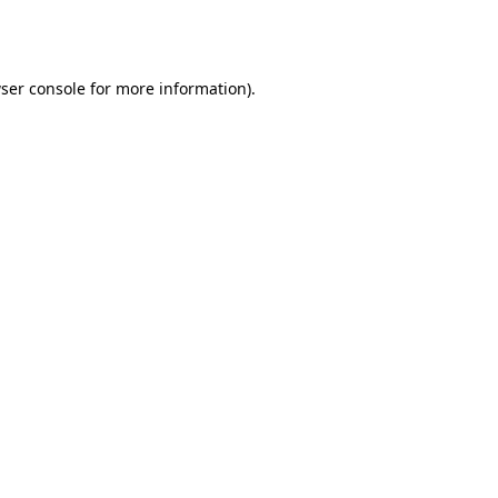
ser console
for more information).