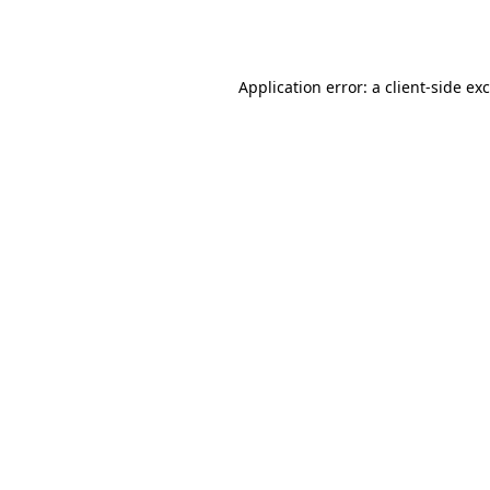
Application error: a
client
-side ex