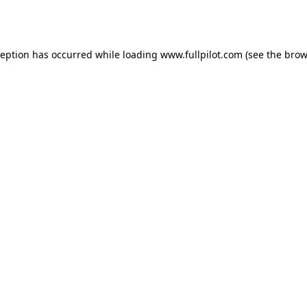
ception has occurred while loading
www.fullpilot.com
(see the
brow