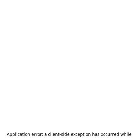
Application error: a
client
-side exception has occurred while