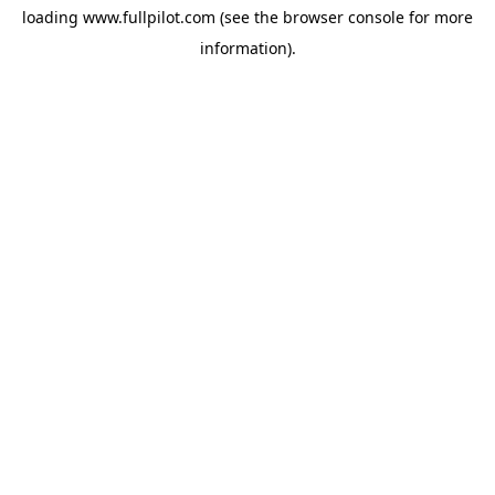
loading
www.fullpilot.com
(see the
browser console
for more
information).