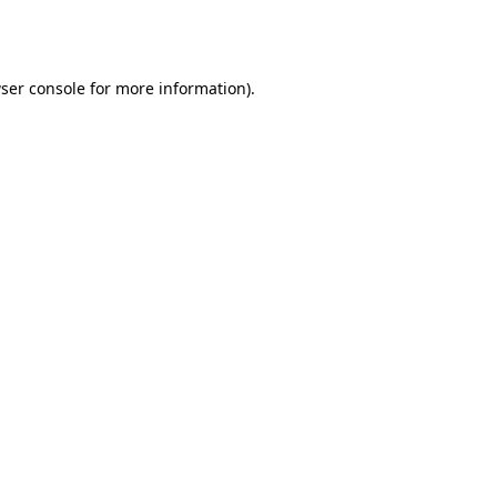
ser console
for more information).