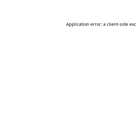
Application error: a
client
-side ex