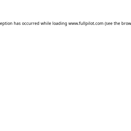
ception has occurred while loading
www.fullpilot.com
(see the
brow