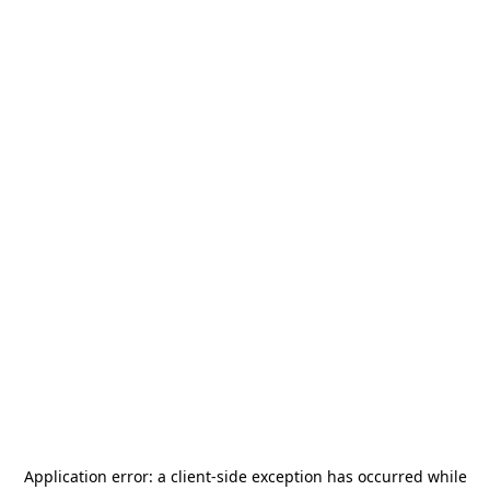
Application error: a
client
-side exception has occurred while