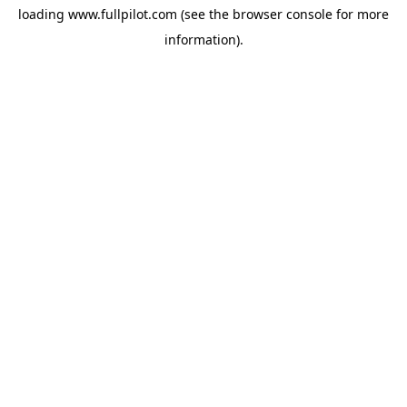
loading
www.fullpilot.com
(see the
browser console
for more
information).