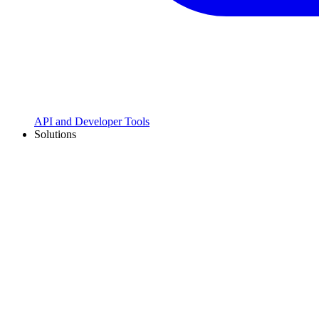
API and Developer Tools
Solutions