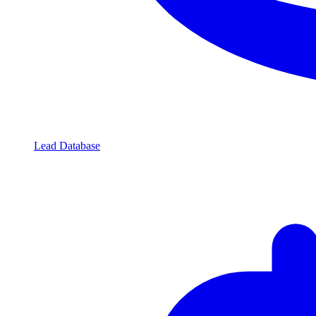
Lead Database