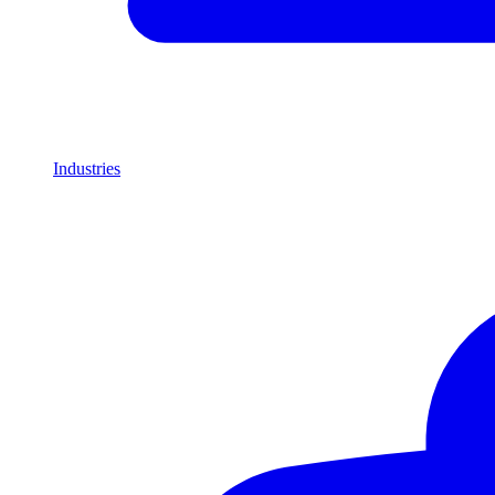
Industries