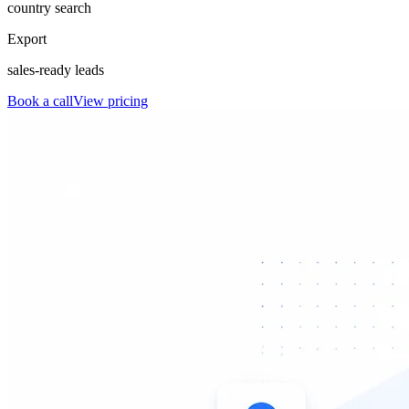
country search
Export
sales-ready leads
Book a call
View pricing