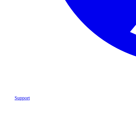
Support