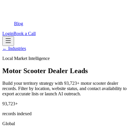
Blog
Login
Book a Call
← Industries
Local Market Intelligence
Motor Scooter Dealer Leads
Build your territory strategy with 93,723+ motor scooter dealer
records. Filter by location, website status, and contact availability to
export accurate lists or launch AI outreach.
93,723+
records indexed
Global