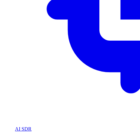
AI SDR