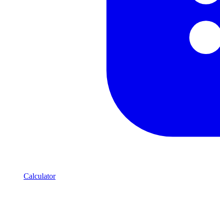
Calculator