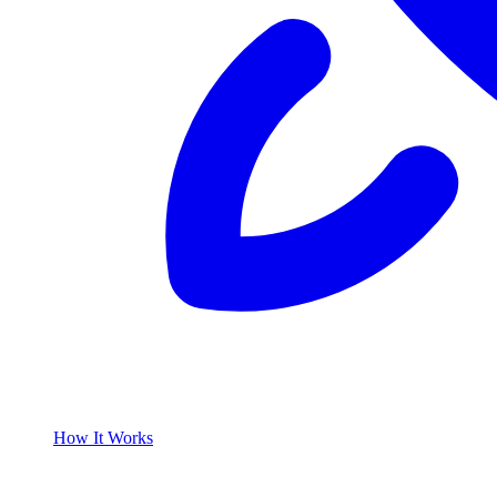
How It Works