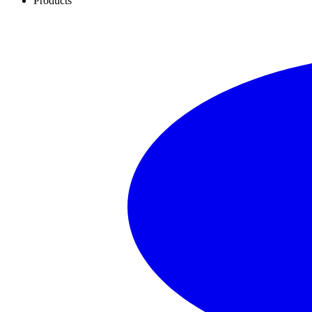
Products