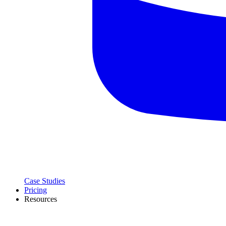
Case Studies
Pricing
Resources