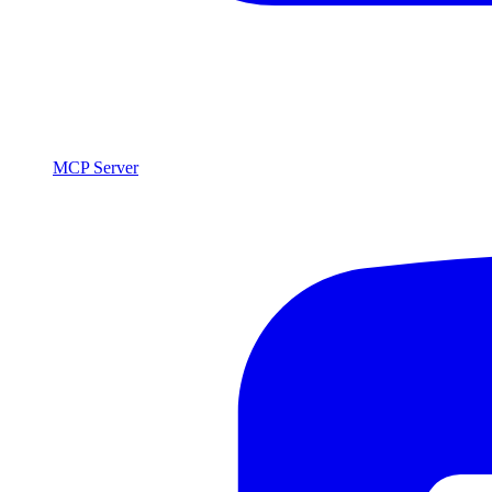
MCP Server