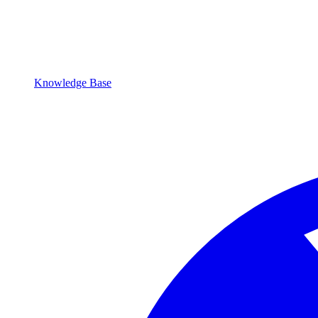
Knowledge Base