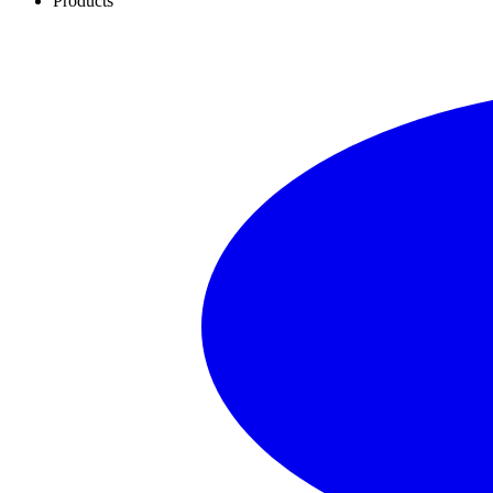
Products