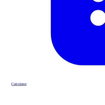
Calculator