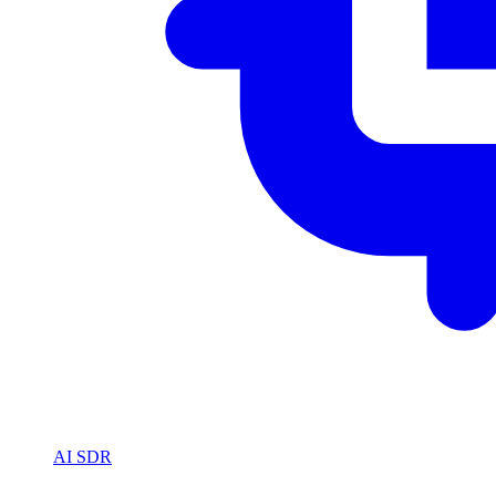
AI SDR