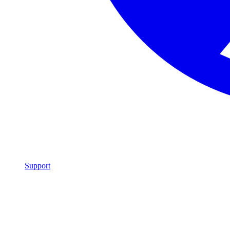
Support