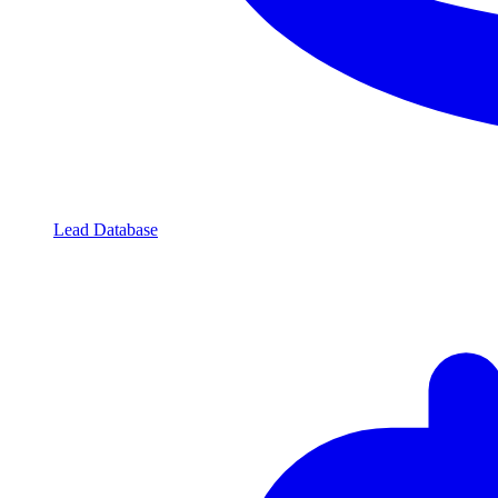
Lead Database