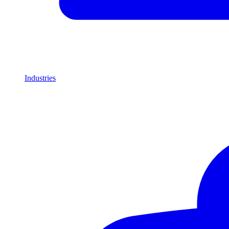
Industries