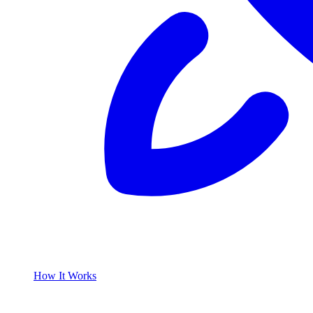
How It Works