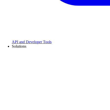
API and Developer Tools
Solutions