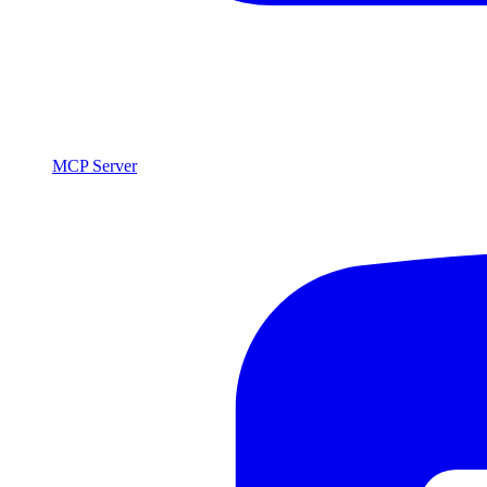
MCP Server