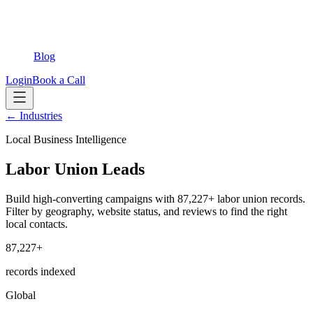
Blog
Login
Book a Call
← Industries
Local Business Intelligence
Labor Union Leads
Build high-converting campaigns with 87,227+ labor union records.
Filter by geography, website status, and reviews to find the right
local contacts.
87,227+
records indexed
Global