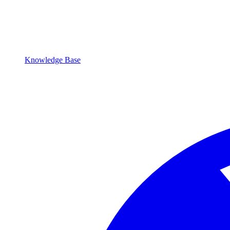
Knowledge Base