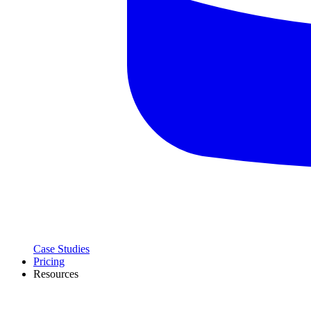
Case Studies
Pricing
Resources