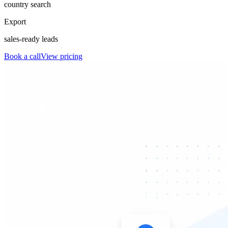
country search
Export
sales-ready leads
Book a call
View pricing