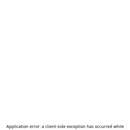
Application error: a
client
-side exception has occurred while