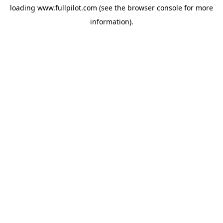
loading
www.fullpilot.com
(see the
browser console
for more
information).