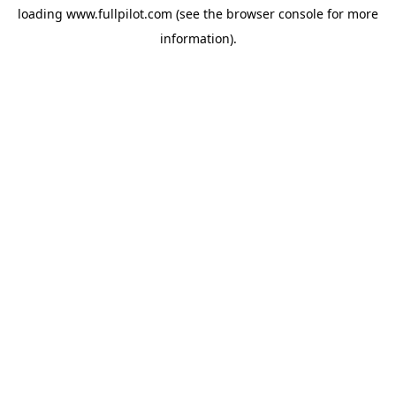
loading
www.fullpilot.com
(see the
browser console
for more
information).