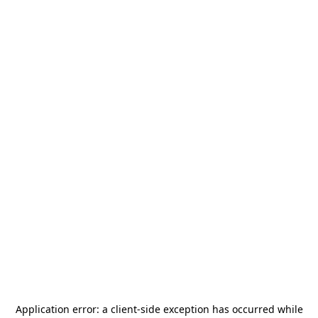
Application error: a
client
-side exception has occurred while