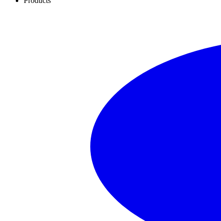
Products