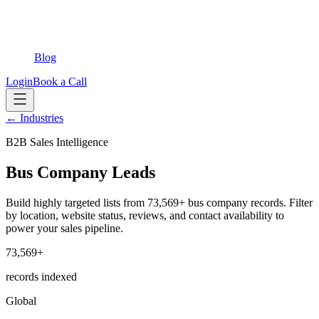
Blog
Login
Book a Call
← Industries
B2B Sales Intelligence
Bus Company Leads
Build highly targeted lists from 73,569+ bus company records. Filter
by location, website status, reviews, and contact availability to
power your sales pipeline.
73,569+
records indexed
Global