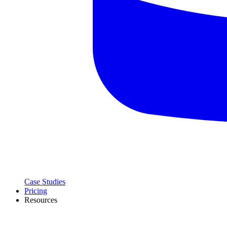
Case Studies
Pricing
Resources