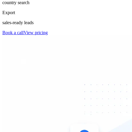
country search
Export
sales-ready leads
Book a call
View pricing