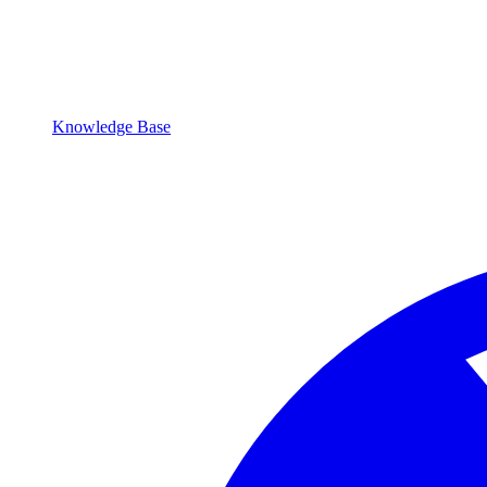
Knowledge Base