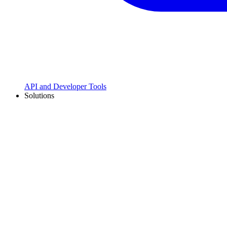
API and Developer Tools
Solutions