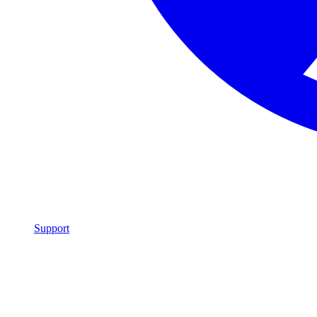
Support