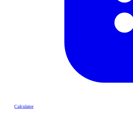
Calculator