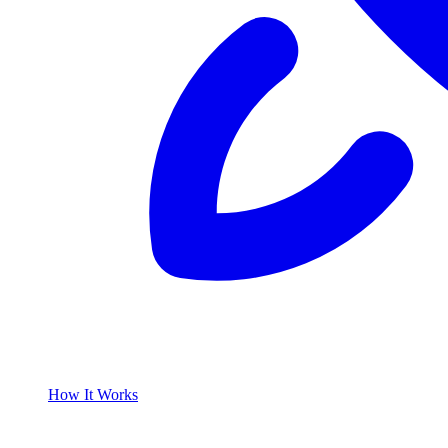
How It Works