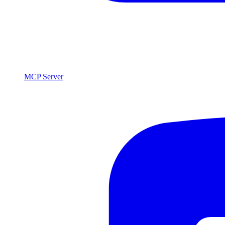
MCP Server