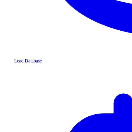
Lead Database