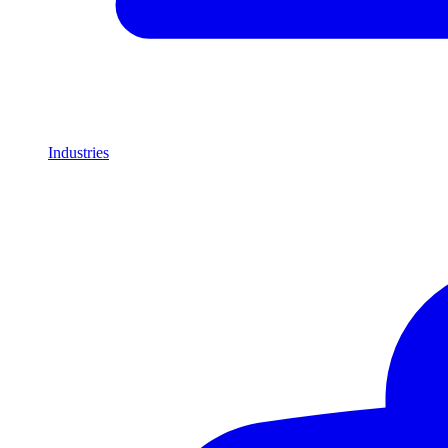
Industries