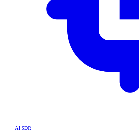
AI SDR