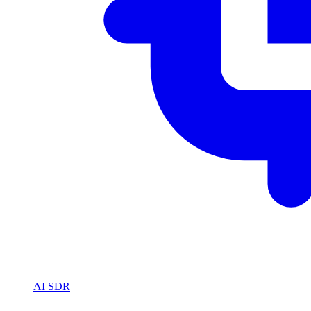
AI SDR