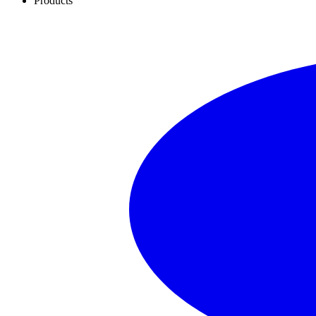
Products