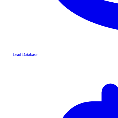
Lead Database