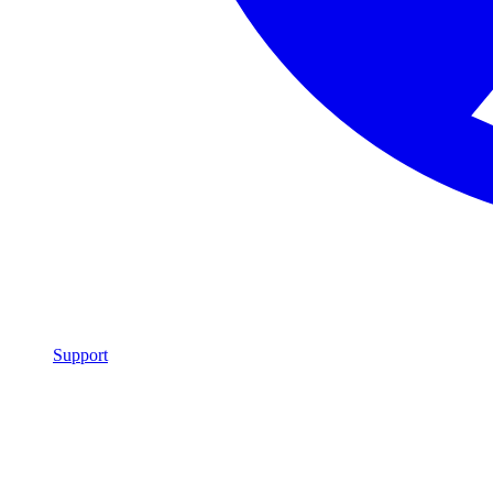
Support