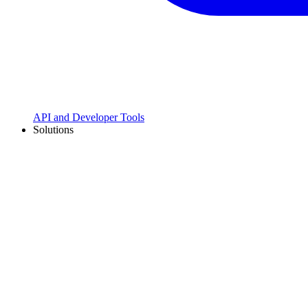
API and Developer Tools
Solutions