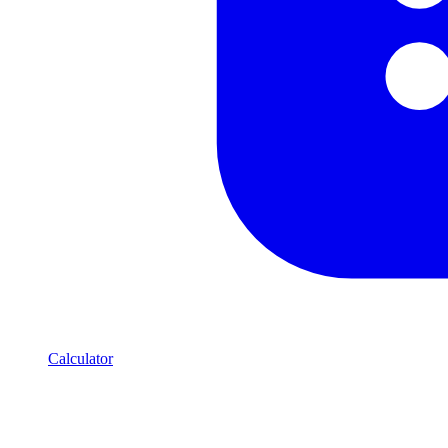
Calculator