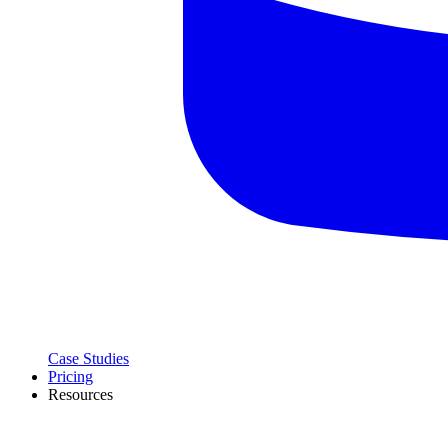
Case Studies
Pricing
Resources