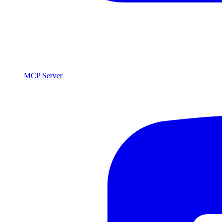
MCP Server