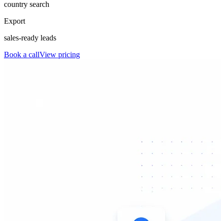
country search
Export
sales-ready leads
Book a call
View pricing