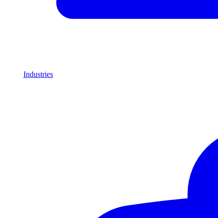
Industries