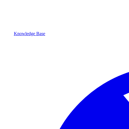
Knowledge Base