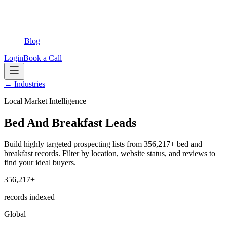
Blog
Login
Book a Call
← Industries
Local Market Intelligence
Bed And Breakfast Leads
Build highly targeted prospecting lists from 356,217+ bed and
breakfast records. Filter by location, website status, and reviews to
find your ideal buyers.
356,217+
records indexed
Global