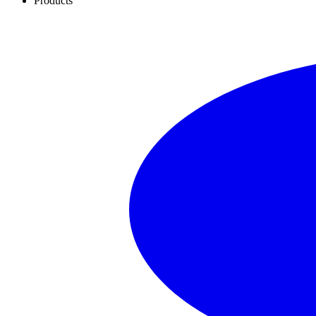
Products