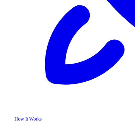
How It Works