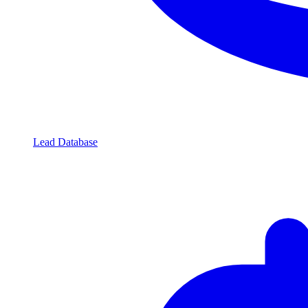
Lead Database