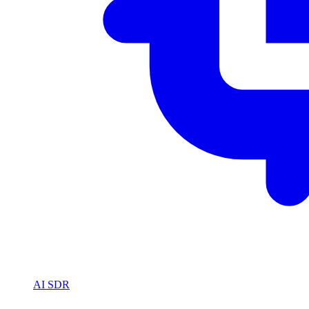
AI SDR