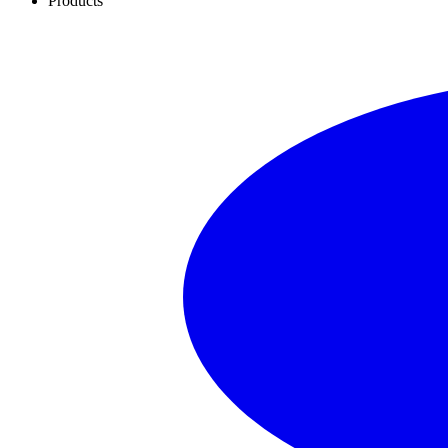
Products