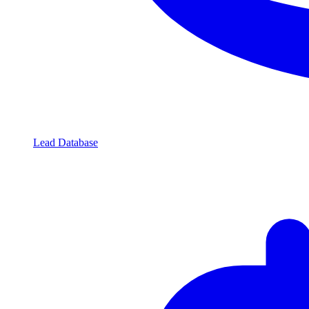
Lead Database