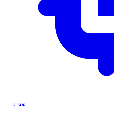
AI SDR