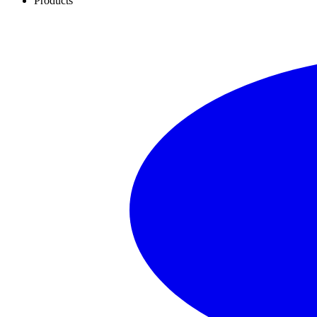
Products