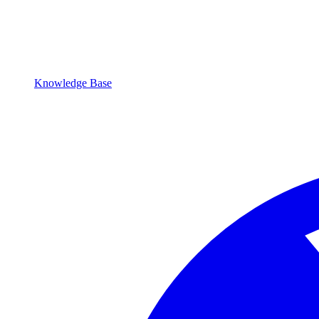
Knowledge Base