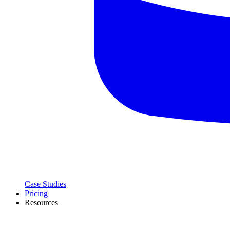
Case Studies
Pricing
Resources