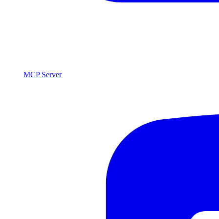
MCP Server