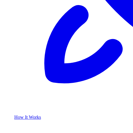
How It Works