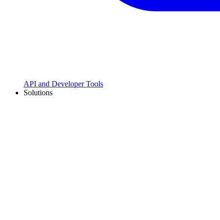
API and Developer Tools
Solutions