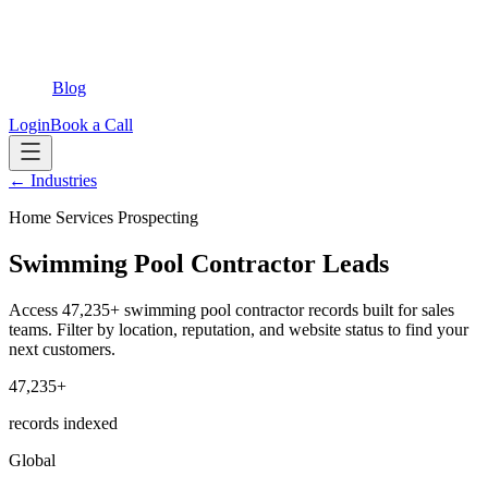
Blog
Login
Book a Call
← Industries
Home Services Prospecting
Swimming Pool Contractor Leads
Access 47,235+ swimming pool contractor records built for sales
teams. Filter by location, reputation, and website status to find your
next customers.
47,235+
records indexed
Global