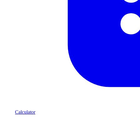
Calculator