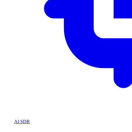
AI SDR