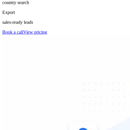
country search
Export
sales-ready leads
Book a call
View pricing