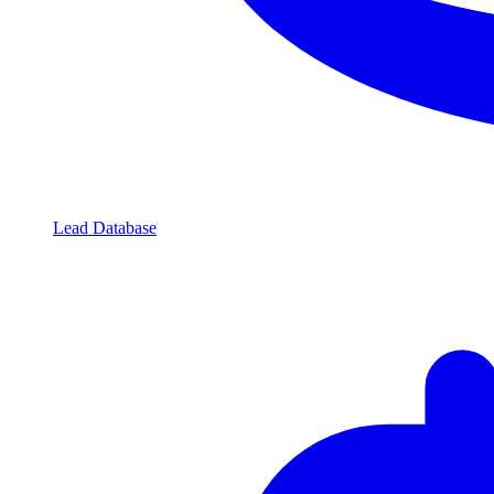
Lead Database