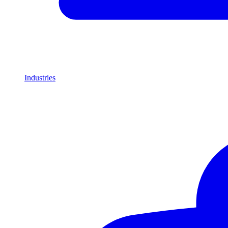
Industries