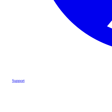
Support