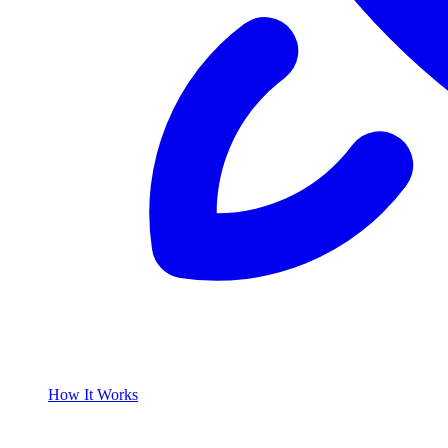
How It Works