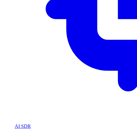
AI SDR