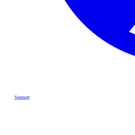
Support