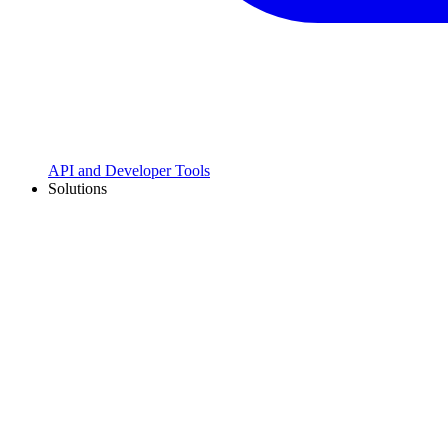
API and Developer Tools
Solutions