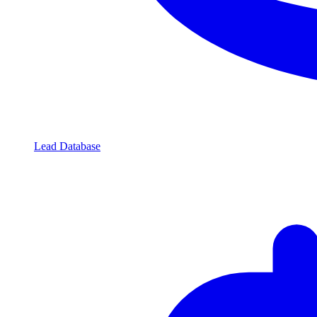
Lead Database