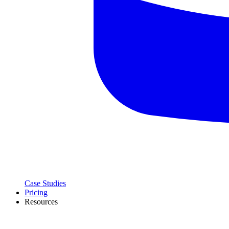
Case Studies
Pricing
Resources