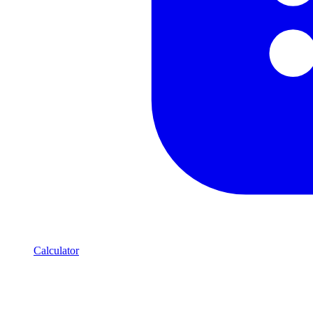
Calculator