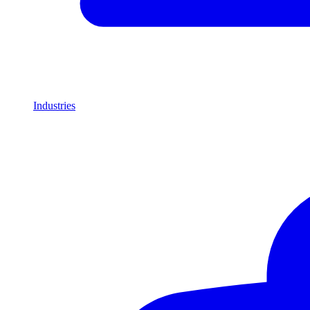
Industries