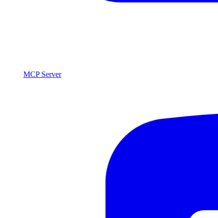
MCP Server