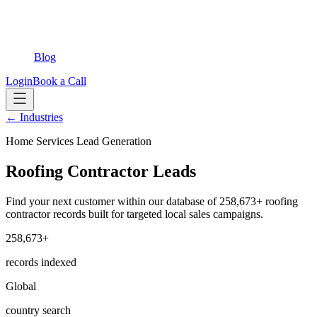
Blog
Login
Book a Call
← Industries
Home Services Lead Generation
Roofing Contractor Leads
Find your next customer within our database of 258,673+ roofing
contractor records built for targeted local sales campaigns.
258,673+
records indexed
Global
country search