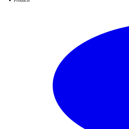
Products