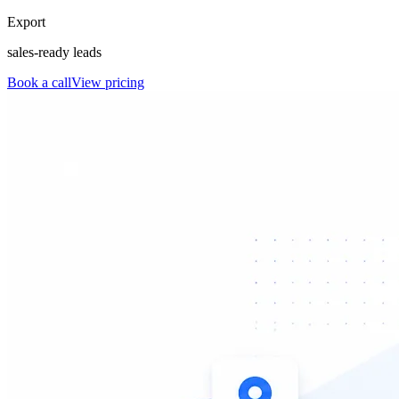
Export
sales-ready leads
Book a call
View pricing