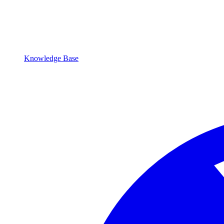
Knowledge Base