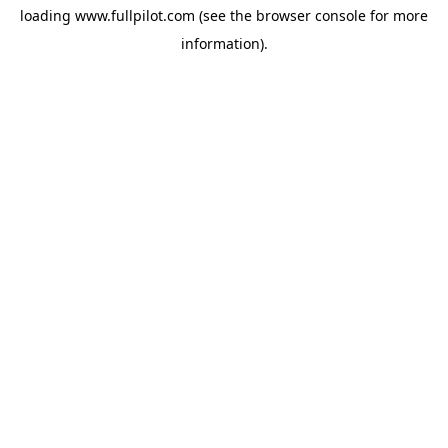
loading
www.fullpilot.com
(see the
browser console
for more
information).