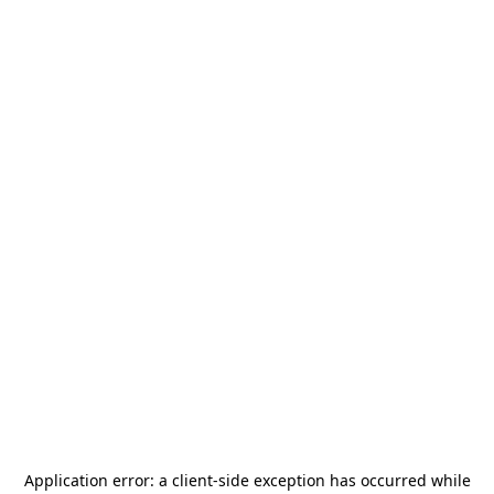
Application error: a
client
-side exception has occurred while