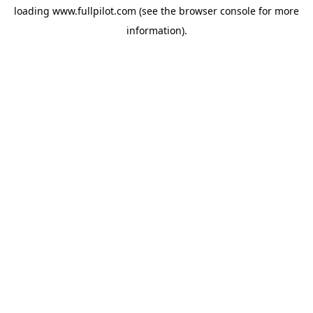
loading
www.fullpilot.com
(see the
browser console
for more
information).