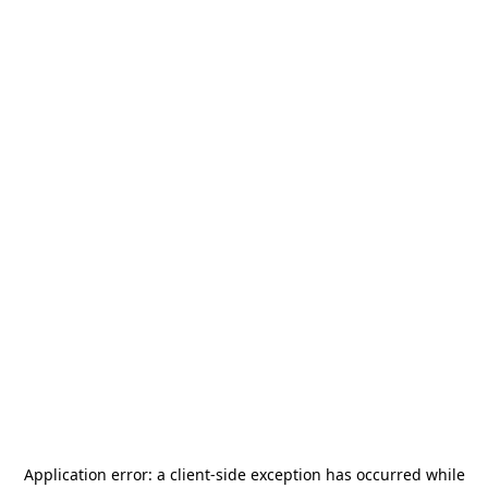
Application error: a
client
-side exception has occurred while