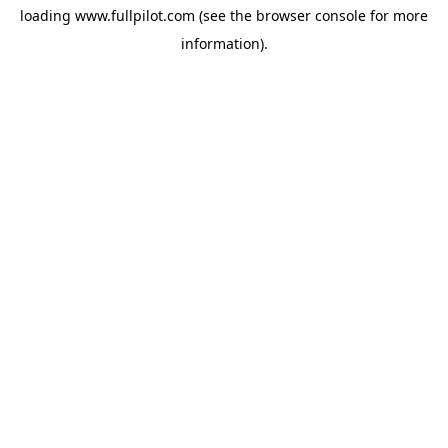
loading
www.fullpilot.com
(see the
browser console
for more
information).