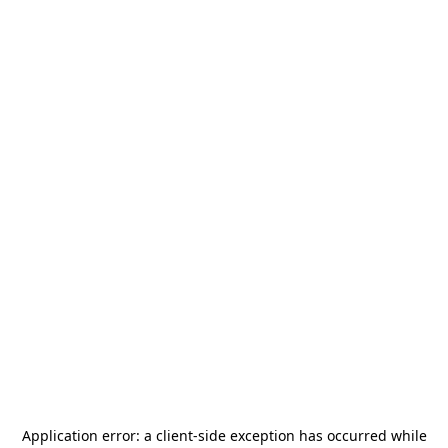
Application error: a
client
-side exception has occurred while