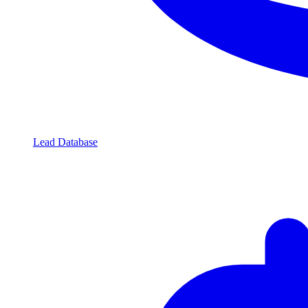
Lead Database