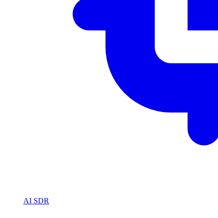
AI SDR