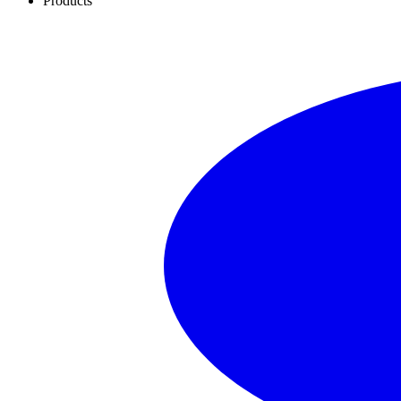
Products