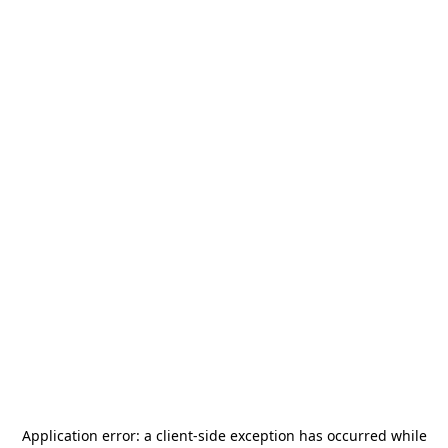
Application error: a
client
-side exception has occurred while