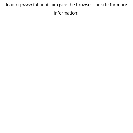
loading
www.fullpilot.com
(see the
browser console
for more
information).