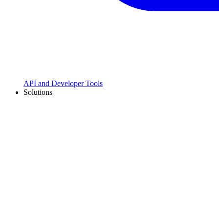
API and Developer Tools
Solutions