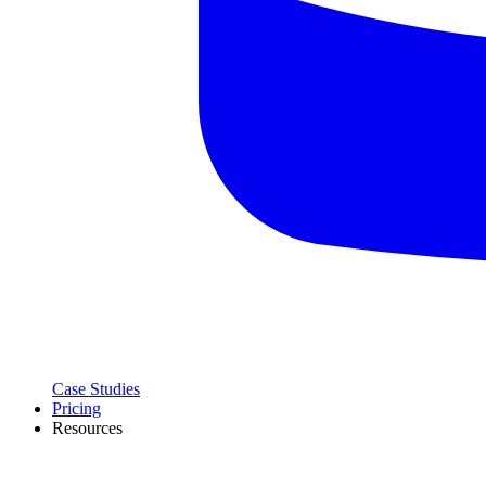
Case Studies
Pricing
Resources