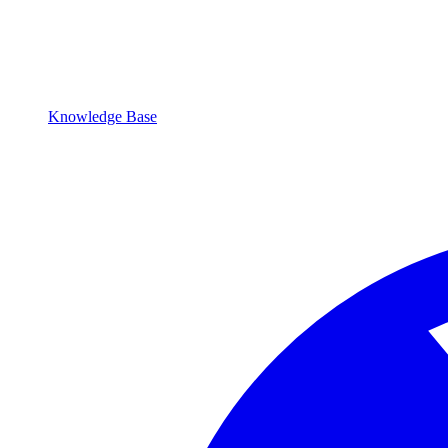
Knowledge Base