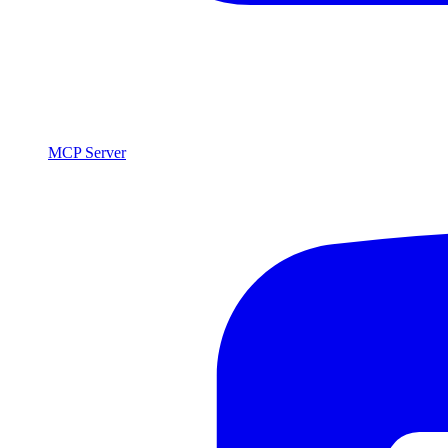
MCP Server