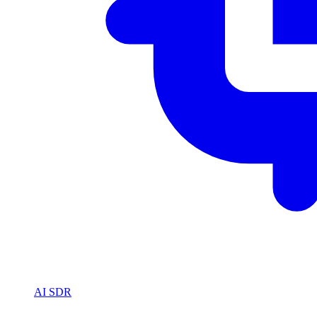
AI SDR