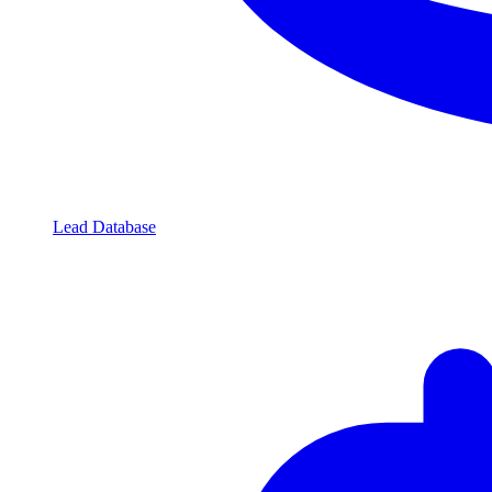
Lead Database