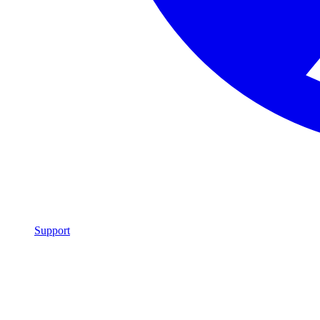
Support