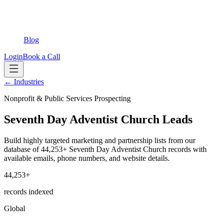
Blog
Login
Book a Call
← Industries
Nonprofit & Public Services Prospecting
Seventh Day Adventist Church Leads
Build highly targeted marketing and partnership lists from our
database of 44,253+ Seventh Day Adventist Church records with
available emails, phone numbers, and website details.
44,253+
records indexed
Global