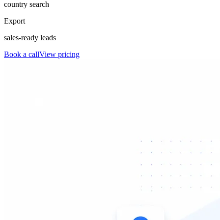
country search
Export
sales-ready leads
Book a call
View pricing