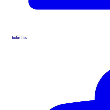
Industries