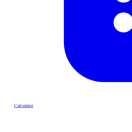
Calculator