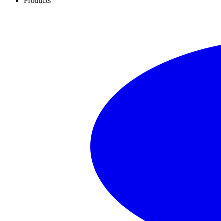
Products