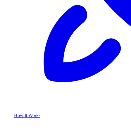
How It Works