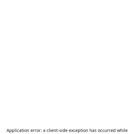
Application error: a
client
-side exception has occurred while