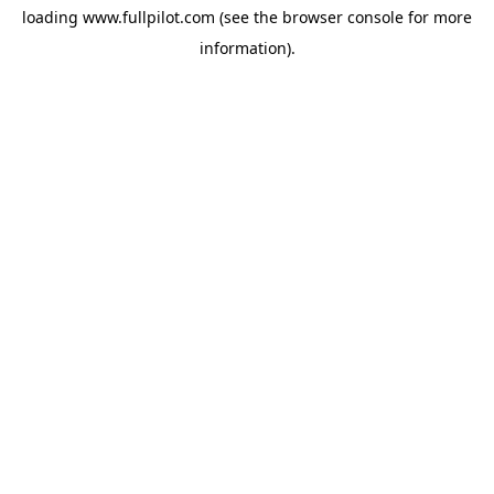
loading
www.fullpilot.com
(see the
browser console
for more
information).