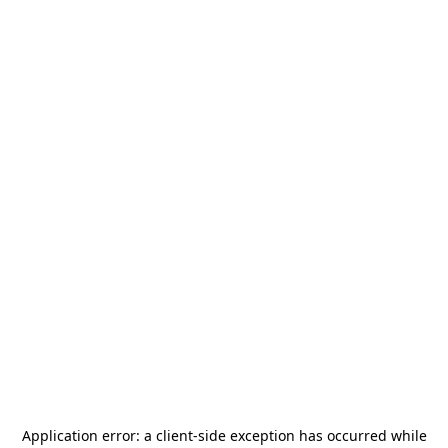
Application error: a
client
-side exception has occurred while