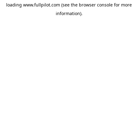
loading
www.fullpilot.com
(see the
browser console
for more
information).