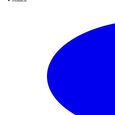
Products