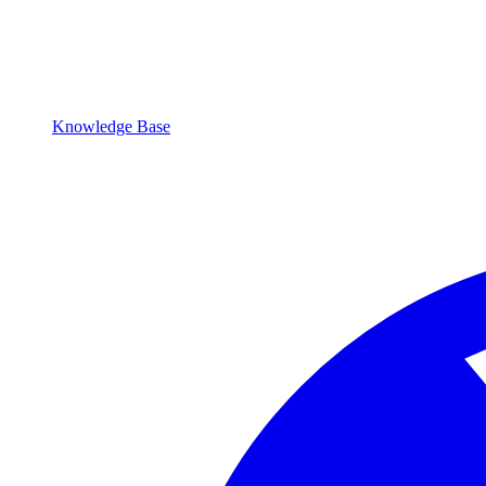
Knowledge Base