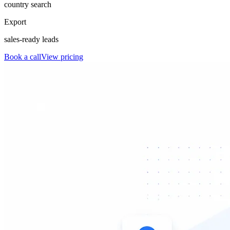
country search
Export
sales-ready leads
Book a call
View pricing