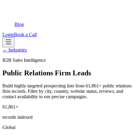
Blog
Login
Book a Call
← Industries
B2B Sales Intelligence
Public Relations Firm Leads
Build highly targeted prospecting lists from 61,861+ public relations
firm records. Filter by city, country, website status, reviews, and
contact availability to run precise campaigns.
61,861+
records indexed
Global