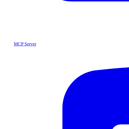
MCP Server