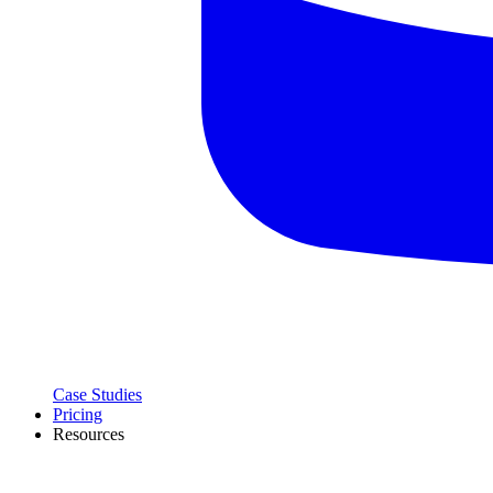
Case Studies
Pricing
Resources