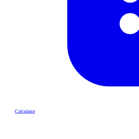
Calculator