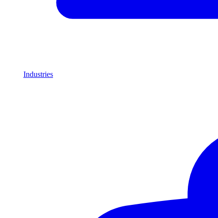
Industries