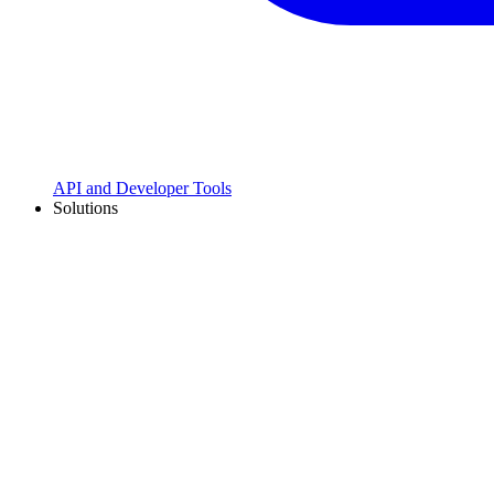
API and Developer Tools
Solutions