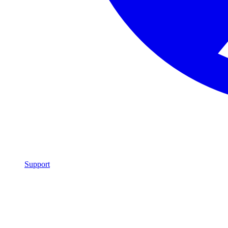
Support