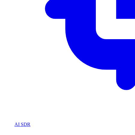
AI SDR