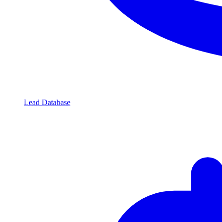
Lead Database