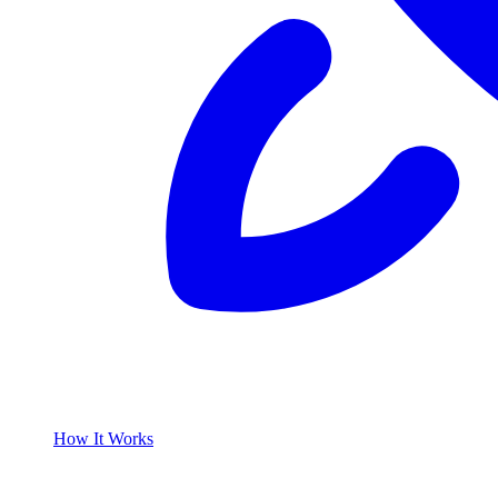
How It Works