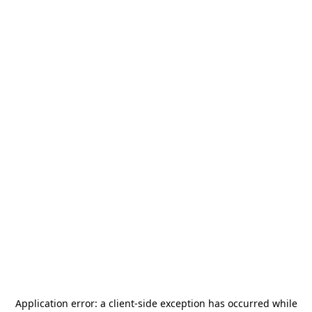
Application error: a
client
-side exception has occurred while