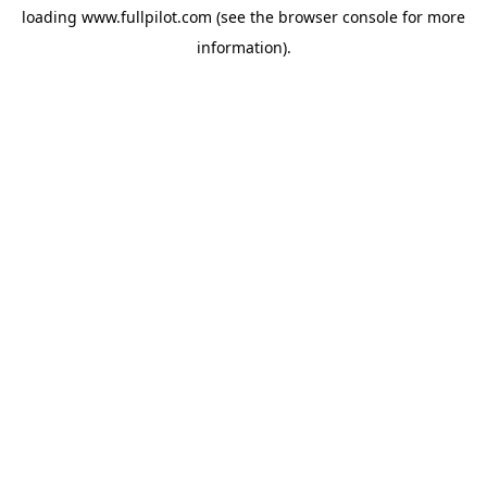
loading
www.fullpilot.com
(see the
browser console
for more
information).