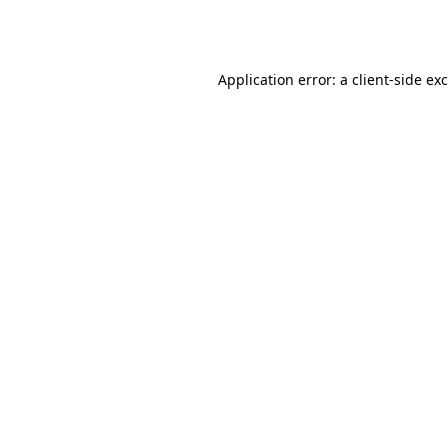
Application error: a
client
-side ex