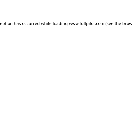
ception has occurred while loading
www.fullpilot.com
(see the
brow