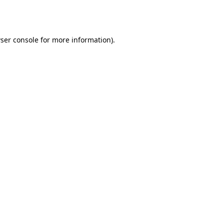
ser console
for more information).