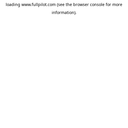
loading
www.fullpilot.com
(see the
browser console
for more
information).