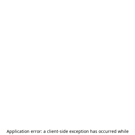
Application error: a
client
-side exception has occurred while