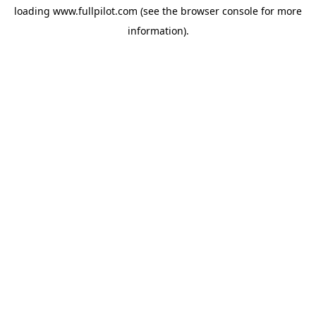
loading
www.fullpilot.com
(see the
browser console
for more
information).