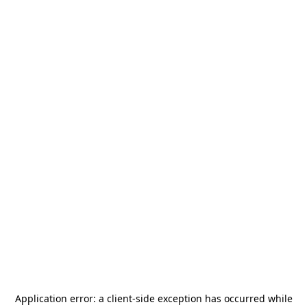
Application error: a
client
-side exception has occurred while