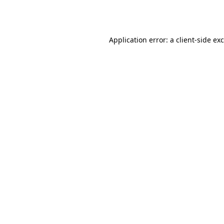
Application error: a
client
-side ex