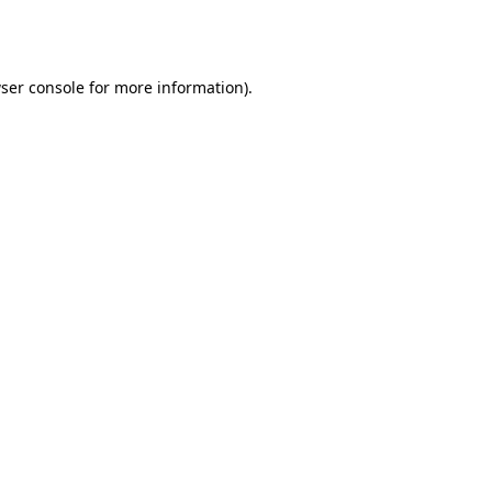
ser console
for more information).