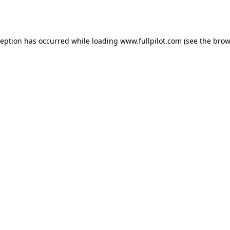
ception has occurred while loading
www.fullpilot.com
(see the
brow