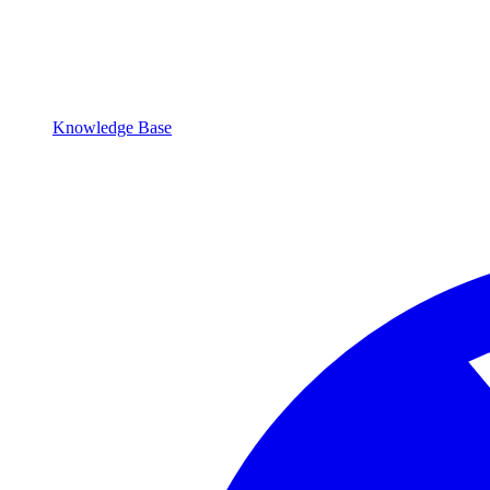
Knowledge Base