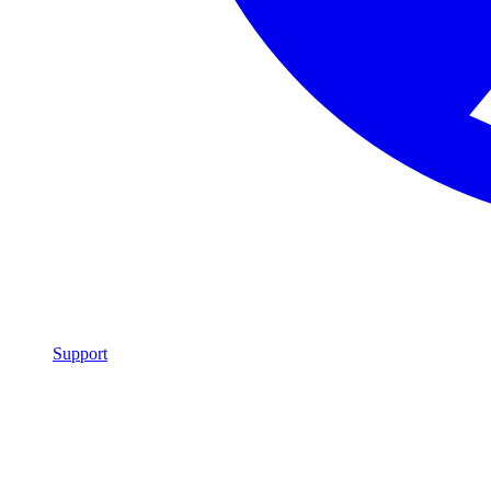
Support