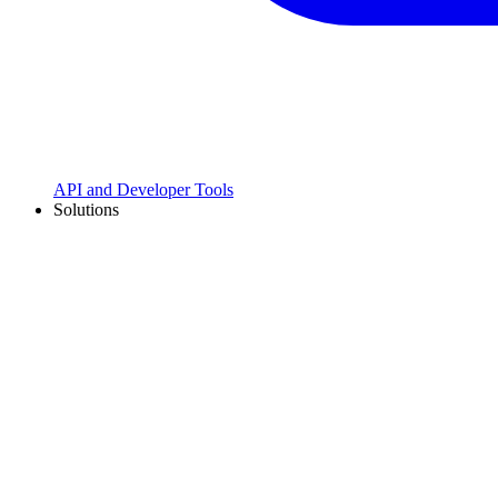
API and Developer Tools
Solutions