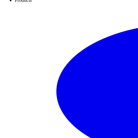
Products