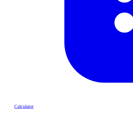
Calculator