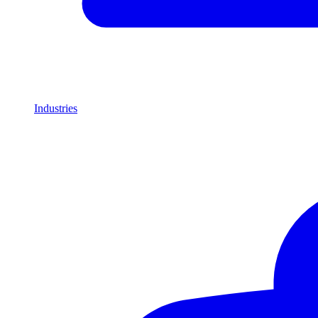
Industries