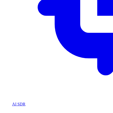
AI SDR