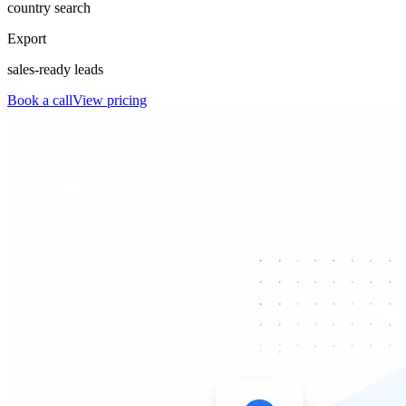
country search
Export
sales-ready leads
Book a call
View pricing