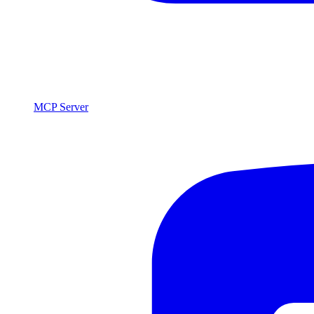
MCP Server