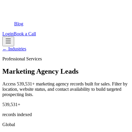
Blog
Login
Book a Call
← Industries
Professional Services
Marketing Agency Leads
Access 539,531+ marketing agency records built for sales. Filter by
location, website status, and contact availability to build targeted
prospecting lists.
539,531+
records indexed
Global