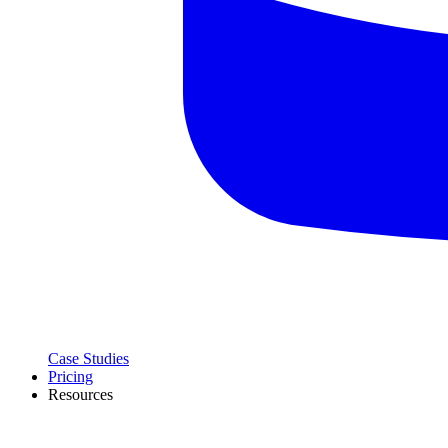
Case Studies
Pricing
Resources