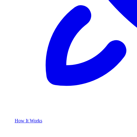
How It Works