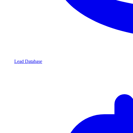
Lead Database