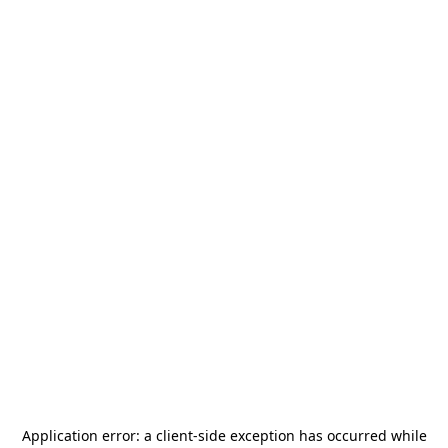
Application error: a
client
-side exception has occurred while