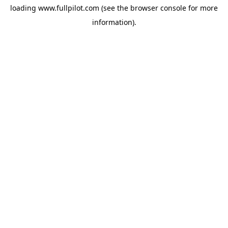
loading
www.fullpilot.com
(see the
browser console
for more
information).