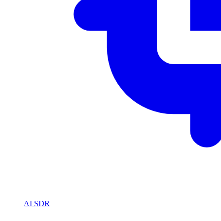
AI SDR