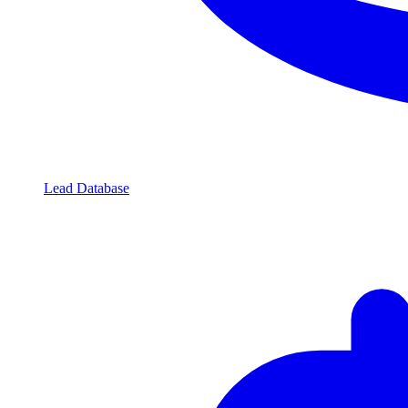
Lead Database