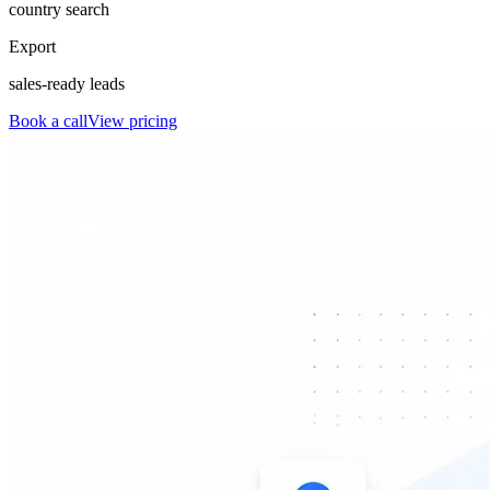
country search
Export
sales-ready leads
Book a call
View pricing