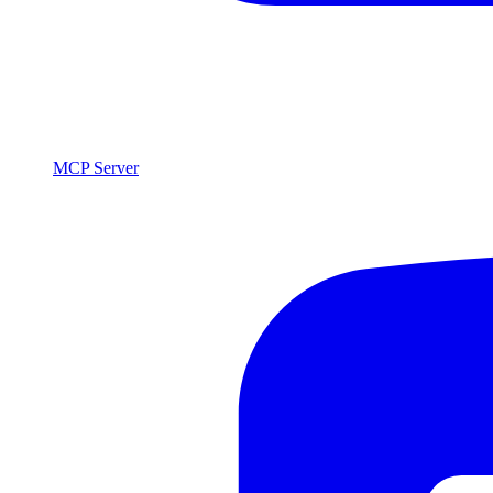
MCP Server