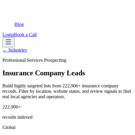
Blog
Login
Book a Call
← Industries
Professional Services Prospecting
Insurance Company Leads
Build highly targeted lists from 222,906+ insurance company
records. Filter by location, website status, and review signals to find
real local agencies and operators.
222,906+
records indexed
Global