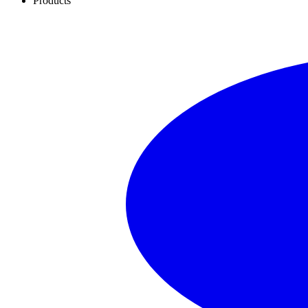
Products