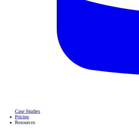
Case Studies
Pricing
Resources