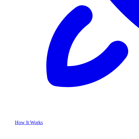
How It Works