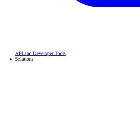
API and Developer Tools
Solutions