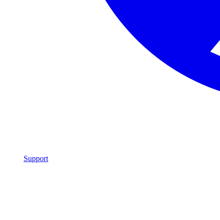
Support