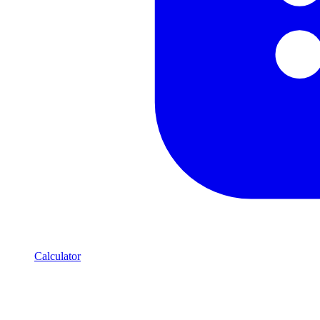
Calculator