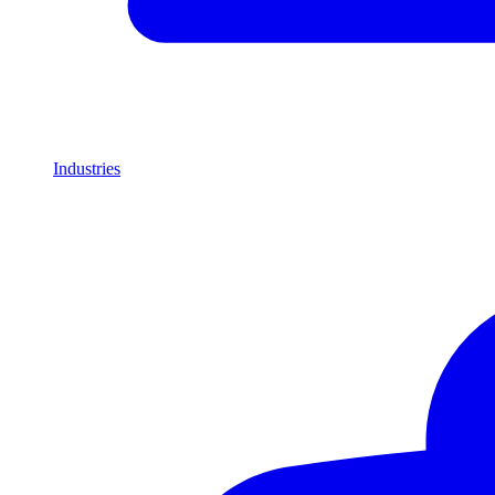
Industries