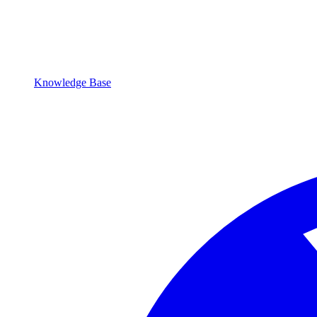
Knowledge Base