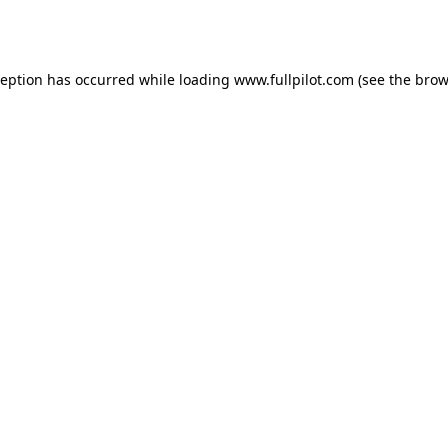
ception has occurred while loading
www.fullpilot.com
(see the
brow