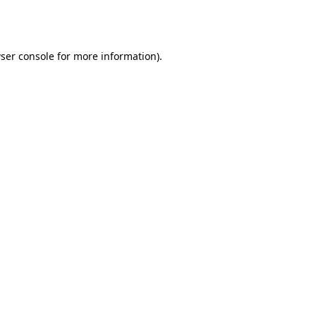
ser console
for more information).