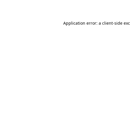
Application error: a
client
-side ex