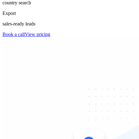
country search
Export
sales-ready leads
Book a call
View pricing