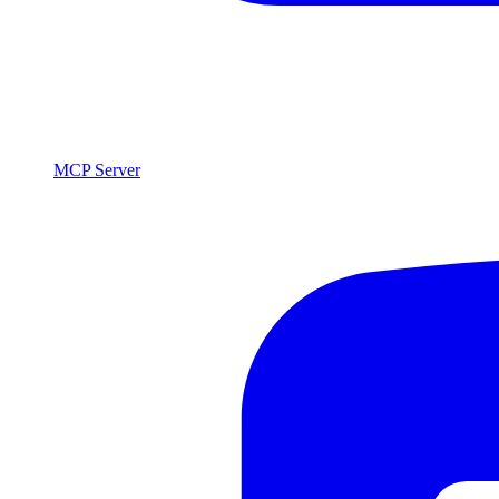
MCP Server