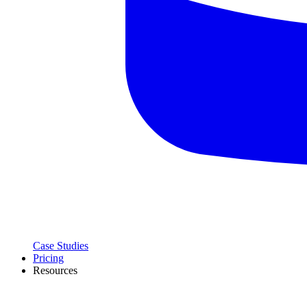
Case Studies
Pricing
Resources