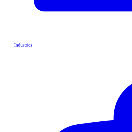
Industries