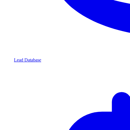
Lead Database