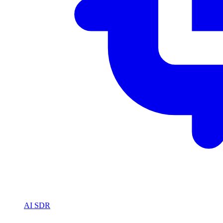
AI SDR