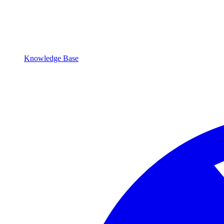
Knowledge Base