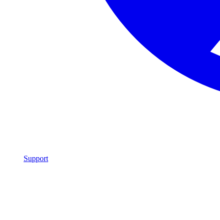
Support