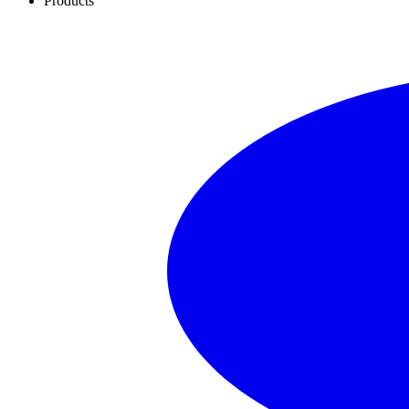
Products