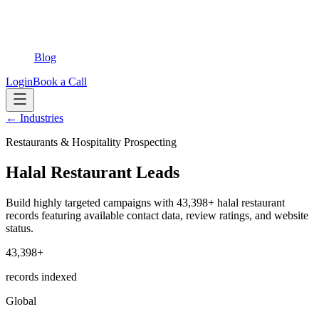
Blog
Login
Book a Call
← Industries
Restaurants & Hospitality Prospecting
Halal Restaurant Leads
Build highly targeted campaigns with 43,398+ halal restaurant
records featuring available contact data, review ratings, and website
status.
43,398+
records indexed
Global