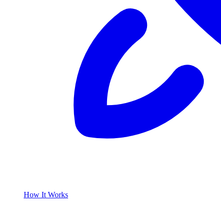
How It Works