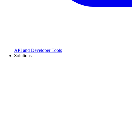
API and Developer Tools
Solutions