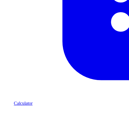
Calculator