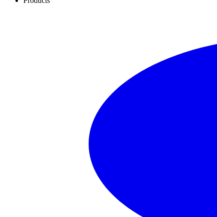
Products