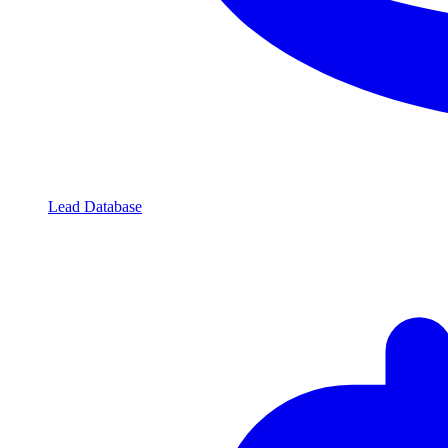
Lead Database