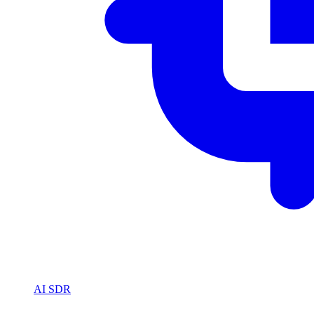
AI SDR