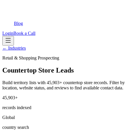
Blog
Login
Book a Call
← Industries
Retail & Shopping Prospecting
Countertop Store Leads
Build territory lists with 45,903+ countertop store records. Filter by
location, website status, and reviews to find available contact data.
45,903+
records indexed
Global
country search