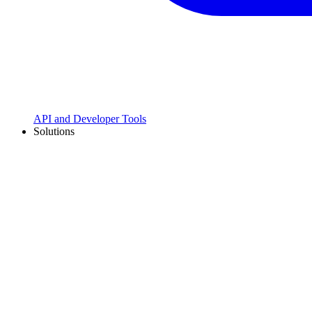
API and Developer Tools
Solutions