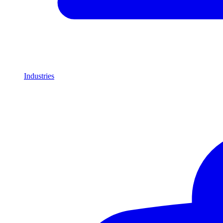
Industries