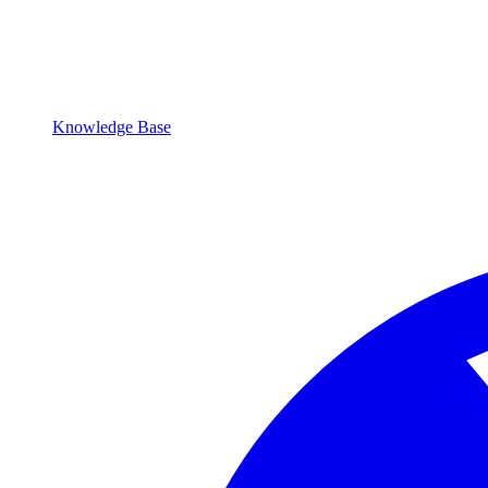
Knowledge Base