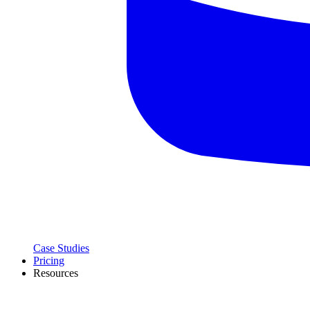
Case Studies
Pricing
Resources