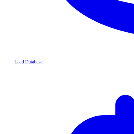
Lead Database