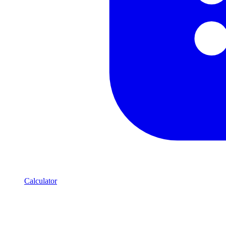
Calculator