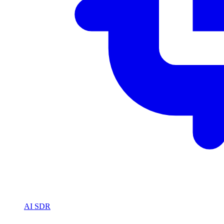
AI SDR