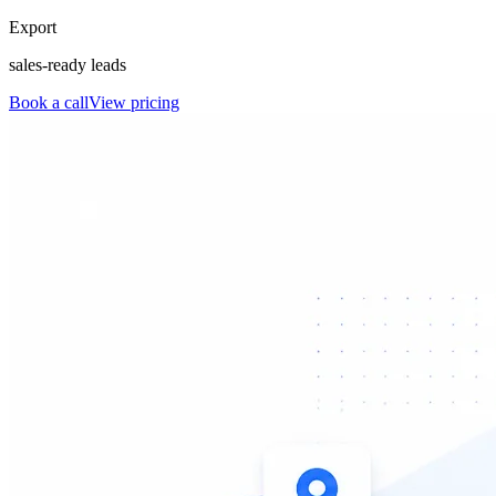
Export
sales-ready leads
Book a call
View pricing