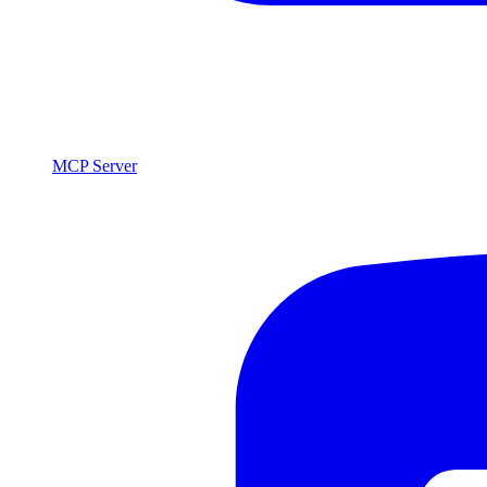
MCP Server