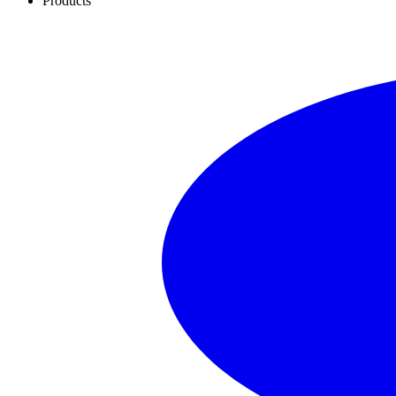
Products