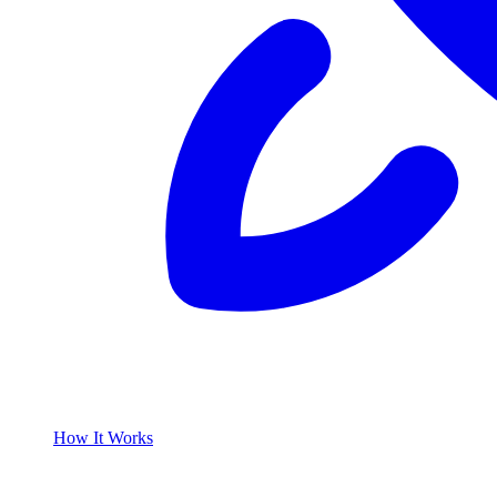
How It Works