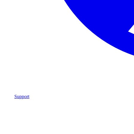
Support